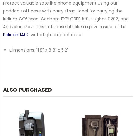
Protect valuable satellite phone equipment using our
padded soft case with carry strap. Ideal for carrying the
Iridium GO! exec, Cobham EXPLORER 510, Hughes 9202, and
Addvalue iSavi. This soft case fits like a glove inside of the
Pelican 1400
watertight impact case.
Dimensions: 11.8" x 8.8" x 5.2"
ALSO PURCHASED