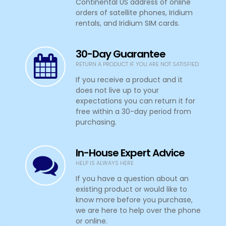
Continental US address of online
orders of satellite phones, Iridium
rentals, and Iridium SIM cards.
30-Day Guarantee
RETURN A PRODUCT IF YOU ARE NOT SATISFIED
If you receive a product and it
does not live up to your
expectations you can return it for
free within a 30-day period from
purchasing.
In-House Expert Advice
HELP IS ALWAYS HERE
If you have a question about an
existing product or would like to
know more before you purchase,
we are here to help over the phone
or online.