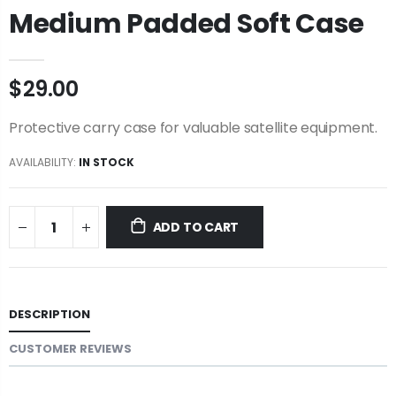
Medium Padded Soft Case
$29.00
Protective carry case for valuable satellite equipment.
AVAILABILITY:
IN STOCK
ADD TO CART
DESCRIPTION
CUSTOMER REVIEWS