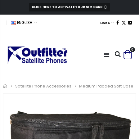
CLICK HERE TO ACTIVATE YOUR SIM CARD
ENGLISH
LINKS
0
Home
Medium Padded Soft Case
Satellite Phone Accessories