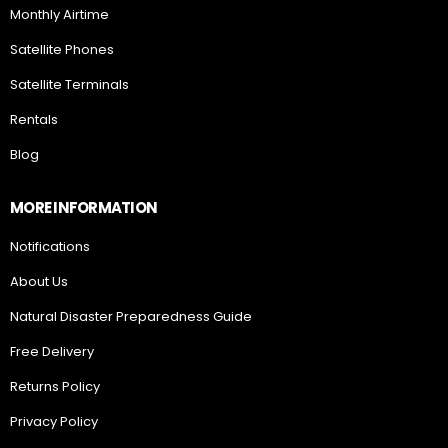
Monthly Airtime
Satellite Phones
Satellite Terminals
Rentals
Blog
MORE INFORMATION
Notifications
About Us
Natural Disaster Preparedness Guide
Free Delivery
Returns Policy
Privacy Policy