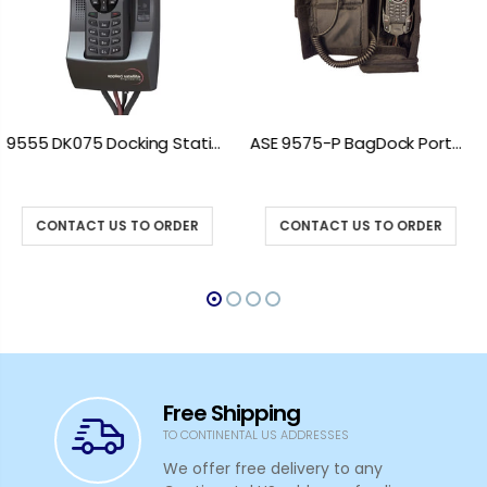
ASE 9575-P BagDock Portable Docking Station
ASE 9575-VEH Iridium 9575 Vehicle Mount Docking Station
CONTACT US TO ORDER
CONTACT US TO ORDER
Free Shipping
TO CONTINENTAL US ADDRESSES
We offer free delivery to any