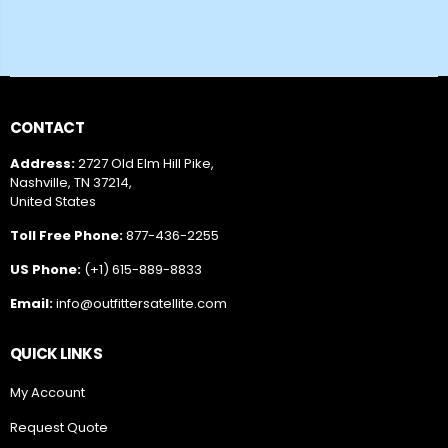
CONTACT
Address:
2727 Old Elm Hill Pike,
Nashville, TN 37214,
United States
Toll Free Phone:
877-436-2255
US Phone:
(+1) 615-889-8833
Email:
info@outfittersatellite.com
QUICK LINKS
My Account
Request Quote