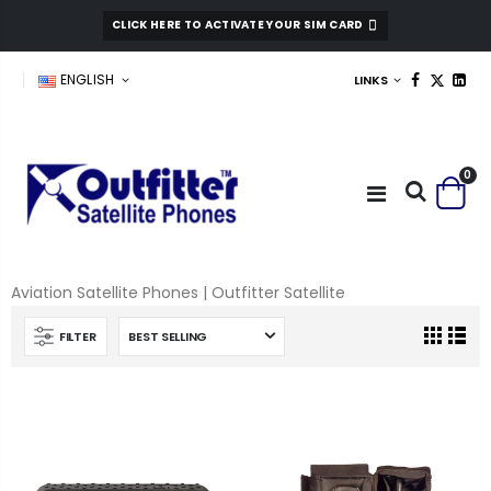
CLICK HERE TO ACTIVATE YOUR SIM CARD
ENGLISH
LINKS
0
Aviation Satellite Phones | Outfitter Satellite
FILTER