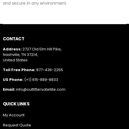
and secure in any environment.
CONTACT
Address:
2727 Old Elm Hill Pike,
Nashville, TN 37214,
United States
Toll Free Phone:
877-436-2255
US Phone:
(+1) 615-889-8833
Email:
info@outfittersatellite.com
QUICK LINKS
My Account
Request Quote