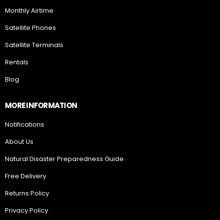
Monthly Airtime
Satellite Phones
Satellite Terminals
Rentals
Blog
MORE INFORMATION
Notifications
About Us
Natural Disaster Preparedness Guide
Free Delivery
Returns Policy
Privacy Policy