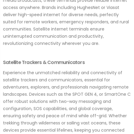
media broadcasts, these terminals provide reliable internet
access anywhere. Brands including HughesNet or Viasat
deliver high-speed internet for diverse needs, perfectly
suited for remote workers, emergency responders, and rural
communities. Satellite internet terminals ensure
uninterrupted communication and productivity,
revolutionizing connectivity wherever you are.
Satellite Trackers & Communicators
Experience the unmatched reliability and connectivity of
satellite trackers and communicators, essential for
adventurers, explorers, and professionals navigating remote
landscapes. Devices such as the SPOT GEN 4, or SmartOne C
offer robust solutions with two-way messaging and
configuration, SOS capabilities, and global coverage,
ensuring safety and peace of mind while off-grid. Whether
trekking through wilderness or sailing vast oceans, these
devices provide essential lifelines, keeping you connected