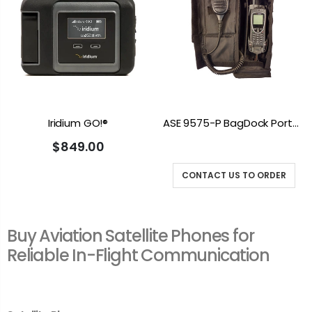
Iridium GO!®
ASE 9575-P BagDock Portable Docking Station
$849.00
CONTACT US TO ORDER
Buy Aviation Satellite Phones for
Reliable In-Flight Communication