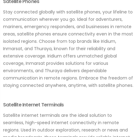
Satellite Phones
Stay connected globally with satellite phones, your lifeline to
communication wherever you go. Ideal for adventurers,
mariners, emergency responders, and businesses in remote
areas, satellite phones ensure connectivity even in the most
isolated regions. Choose from top brands like Iridium,
Inmarsat, and Thuraya, known for their reliability and
extensive coverage. Iridium offers unmatched global
coverage, Inmarsat provides solutions for various
environments, and Thuraya delivers dependable
communication in remote regions. Embrace the freedom of
staying connected anywhere, anytime, with satellite phones.
Satellite Internet Terminals
Satellite internet terminals are the ideal solution to
seamless, high-speed internet connectivity in remote
regions. Used in outdoor exploration, research or news and