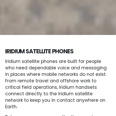
IRIDIUM SATELLITE PHONES
Iridium satellite phones are built for people
who need dependable voice and messaging
in places where mobile networks do not exist.
From remote travel and offshore work to
critical field operations, Iridium handsets
connect directly to the Iridium satellite
network to keep you in contact anywhere on
Earth.