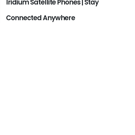
Iridium Satellite Phones | Stay
Connected Anywhere
In today's world, staying connected is
essential, no matter where you are. Iridium
satellite phones provide global coverage,
ensuring seamless communication in remote
locations. Whether you need an off-grid
satellite phone for emergency situations,
outdoor adventures, or business operations, an
Iridium satellite phone is your best option.
Why Choose an Iridium Satellite
Phone?
• Global Coverage: With the Iridium satellite
network, you can make calls from anywhere in
the world, including oceans, mountains, and