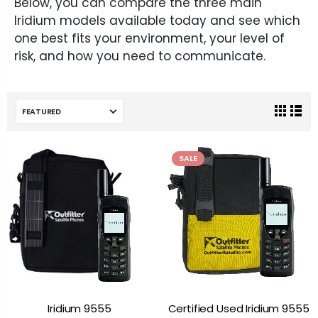
Below, you can compare the three main
Iridium models available today and see which
one best fits your environment, your level of
risk, and how you need to communicate.
SALE
Iridium 9555
Certified Used Iridium 9555