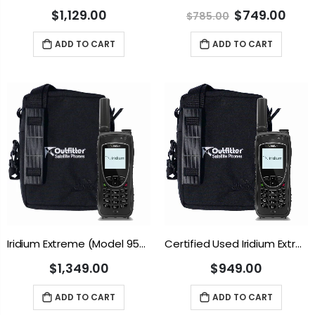
$1,129.00
$749.00
$785.00
ADD TO CART
ADD TO CART
Iridium Extreme (Model 9575N)
Certified Used Iridium Extreme (Model 9575N)
$1,349.00
$949.00
ADD TO CART
ADD TO CART