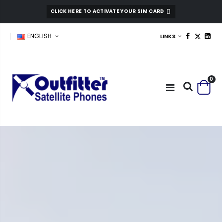
CLICK HERE TO ACTIVATE YOUR SIM CARD
ENGLISH
LINKS
0