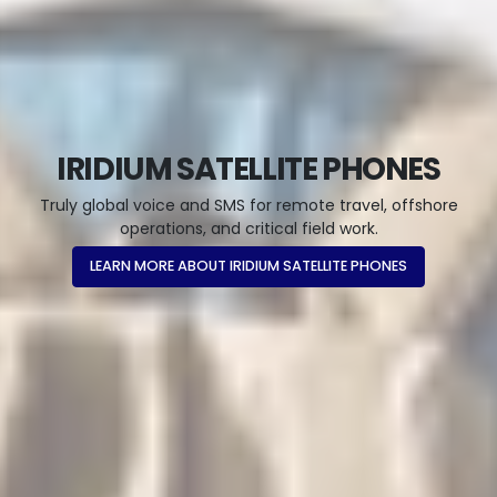
IRIDIUM SATELLITE PHONES
Truly global voice and SMS for remote travel, offshore
operations, and critical field work.
LEARN MORE ABOUT IRIDIUM SATELLITE PHONES