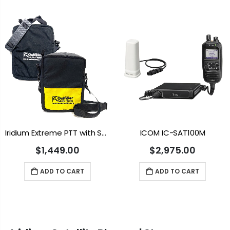
Iridium Extreme PTT with Soft Case
ICOM IC-SAT100M
$1,449.00
$2,975.00
ADD TO CART
ADD TO CART