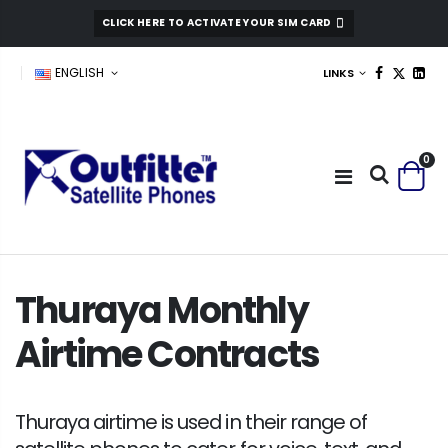
CLICK HERE TO ACTIVATE YOUR SIM CARD
ENGLISH
LINKS
0
Thuraya Monthly
Airtime Contracts
Thuraya airtime is used in their range of