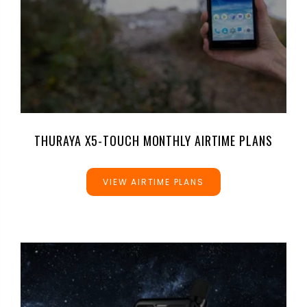
THURAYA X5-TOUCH MONTHLY AIRTIME PLANS
VIEW AIRTIME PLANS