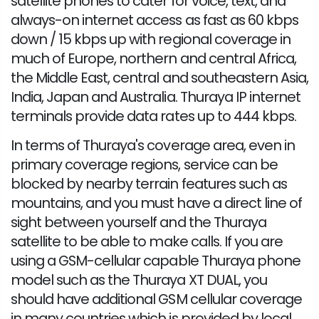
satellite phones to cater for voice, text, and
always-on internet access as fast as 60 kbps
down / 15 kbps up with regional coverage in
much of Europe, northern and central Africa,
the Middle East, central and southeastern Asia,
India, Japan and Australia. Thuraya IP internet
terminals provide data rates up to 444 kbps.
In terms of Thuraya's coverage area, even in
primary coverage regions, service can be
blocked by nearby terrain features such as
mountains, and you must have a direct line of
sight between yourself and the Thuraya
satellite to be able to make calls. If you are
using a GSM-cellular capable Thuraya phone
model such as the Thuraya XT DUAL, you
should have additional GSM cellular coverage
in many countries which is provided by local