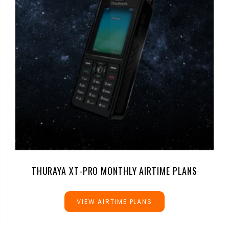
THURAYA XT-PRO MONTHLY AIRTIME PLANS
VIEW AIRTIME PLANS