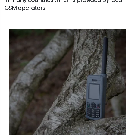
GSM operators.