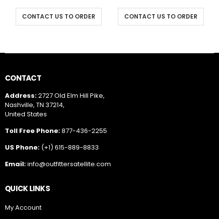
CONTACT US TO ORDER
CONTACT US TO ORDER
CONTACT
Address:
2727 Old Elm Hill Pike,
Nashville, TN 37214,
United States
Toll Free Phone:
877-436-2255
US Phone:
(+1) 615-889-8833
Email:
info@outfittersatellite.com
QUICK LINKS
My Account