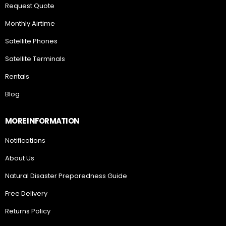
Request Quote
Monthly Airtime
Satellite Phones
Satellite Terminals
Rentals
Blog
MORE INFORMATION
Notifications
About Us
Natural Disaster Preparedness Guide
Free Delivery
Returns Policy