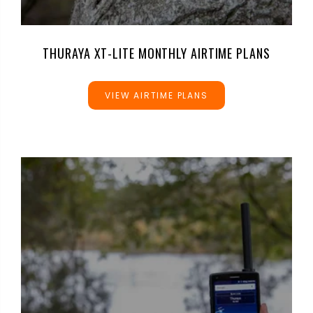
THURAYA XT-LITE MONTHLY AIRTIME PLANS
VIEW AIRTIME PLANS