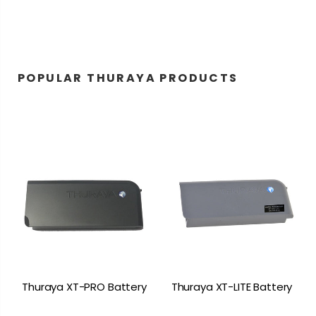
POPULAR THURAYA PRODUCTS
Thuraya XT-PRO Battery
Thuraya XT-LITE Battery