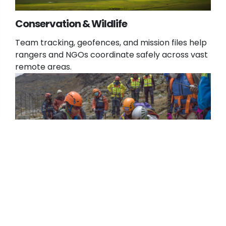
Conservation & Wildlife
Team tracking, geofences, and mission files help
rangers and NGOs coordinate safely across vast
remote areas.
Search & Rescue
Integrates with TAK environments to share