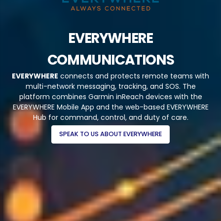
EVERYWHERE
COMMUNICATIONS
EVERYWHERE
connects and protects remote teams with
multi-network messaging, tracking, and SOS. The
platform combines Garmin inReach devices with the
EVERYWHERE Mobile App and the web-based EVERYWHERE
Hub for command, control, and duty of care.
SPEAK TO US ABOUT EVERYWHERE