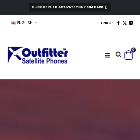
CLICK HERE TO ACTIVATE YOUR SIM CARD
ENGLISH
LINKS
0