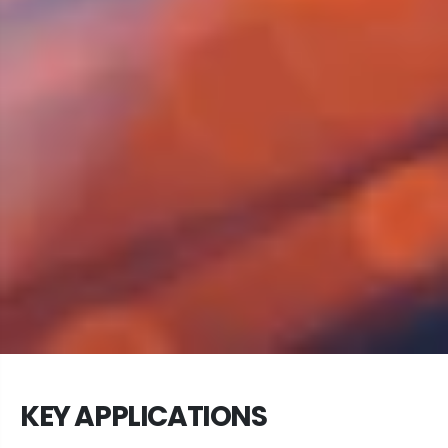
KEY APPLICATIONS