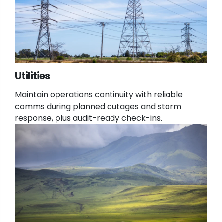
Utilities
Maintain operations continuity with reliable
comms during planned outages and storm
response, plus audit-ready check-ins.