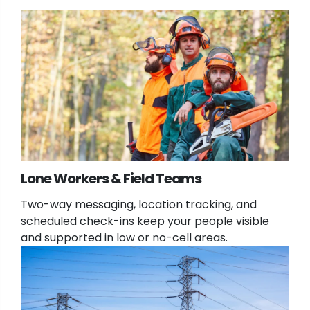
Lone Workers & Field Teams
Two-way messaging, location tracking, and
scheduled check-ins keep your people visible
and supported in low or no-cell areas.