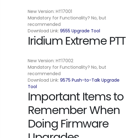
New Version: HT17001
Mandatory for Functionality? No, but
recommended
Download Link:
9555 Upgrade Tool
Iridium Extreme PTT
New Version: HT17002
Mandatory for Functionality? No, but
recommended
Download Link:
9575 Push-to-Talk Upgrade
Tool
Important Items to
Remember When
Doing Firmware
Upgrades