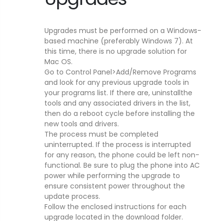
Upgrades must be performed on a Windows-
based machine (preferably Windows 7). At
this time, there is no upgrade solution for
Mac OS.
Go to Control Panel>Add/Remove Programs
and look for any previous upgrade tools in
your programs list. If there are, uninstallthe
tools and any associated drivers in the list,
then do a reboot cycle before installing the
new tools and drivers.
The process must be completed
uninterrupted. If the process is interrupted
for any reason, the phone could be left non-
functional. Be sure to plug the phone into AC
power while performing the upgrade to
ensure consistent power throughout the
update process.
Follow the enclosed instructions for each
upgrade located in the download folder.