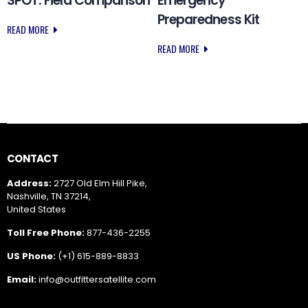
SPOT: Field Comparison
Emergency
Preparedness Kit
READ MORE
READ MORE
CONTACT
Address:
2727 Old Elm Hill Pike,
Nashville, TN 37214,
United States
Toll Free Phone:
877-436-2255
US Phone:
(+1) 615-889-8833
Email:
info@outfittersatellite.com