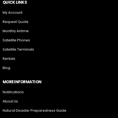
QUICK LINKS
My Account
Request Quote
Monthly Airtime
Satellite Phones
Satellite Terminals
Rentals
Blog
MORE INFORMATION
Notifications
About Us
Natural Disaster Preparedness Guide