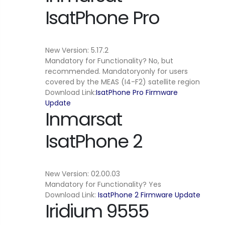
IsatPhone Pro
New Version: 5.17.2
Mandatory for Functionality? No, but
recommended. Mandatoryonly for users
covered by the MEAS (I4-F2) satellite region
Download Link:
IsatPhone Pro Firmware
Update
Inmarsat
IsatPhone 2
New Version: 02.00.03
Mandatory for Functionality? Yes
Download Link:
IsatPhone 2 Firmware Update
Iridium 9555