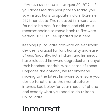
**IMPORTANT UPDATE - August 30, 2017 - If
you accessed this post prior to today, you
saw instructions to update Iridium Extreme
9575 handsets. The released firmware was
found to be non-functional and Iridium is
recommending to move back to firmware
version HL15002. See updated post here.
Keeping up-to-date firmware on electronic
devices is crucial for functionality and ease
of use. Recently, both Iridium and Inmarsat
have released firmware upgradesfor manyof
their handset models. While some of these
upgrades are optional, we recommend
moving to the latest firmware to ensure your
device functions as the manufacturer
intends. See below for your model of phone
and exactly what you need to do to keep
up-to-date.
Inmarsat