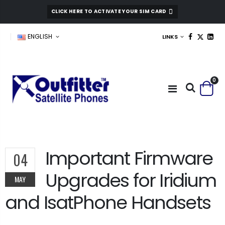
CLICK HERE TO ACTIVATE YOUR SIM CARD
ENGLISH
LINKS
0
Important Firmware
04
Upgrades for Iridium
MAY
and IsatPhone Handsets