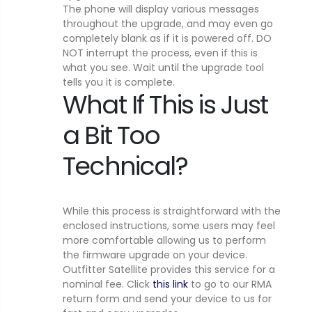
The phone will display various messages
throughout the upgrade, and may even go
completely blank as if it is powered off. DO
NOT interrupt the process, even if this is
what you see. Wait until the upgrade tool
tells you it is complete.
What If This is Just
a Bit Too
Technical?
While this process is straightforward with the
enclosed instructions, some users may feel
more comfortable allowing us to perform
the firmware upgrade on your device.
Outfitter Satellite provides this service for a
nominal fee. Click
this link
to go to our RMA
return form and send your device to us for