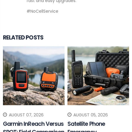
fast and easy upgrades.
#NoCellService
RELATED POSTS
AUGUST 07, 2026
AUGUST 05, 2026
Garmin InReach Versus
Satellite Phone