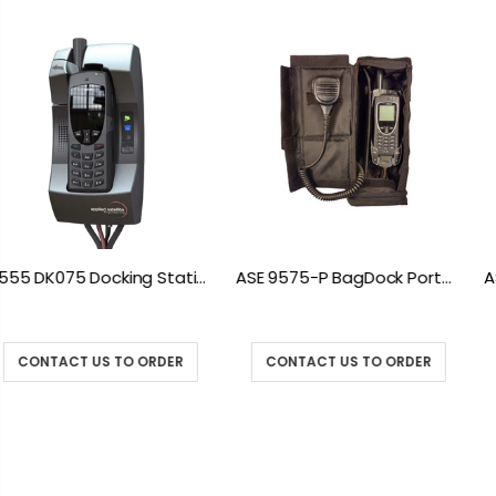
ASE 9575-P BagDock Portable Docking Station
ASE 9575-VEH Iridium 9575 Vehicle Mount Docki
CONTACT US TO ORDER
CONTACT US TO ORDER