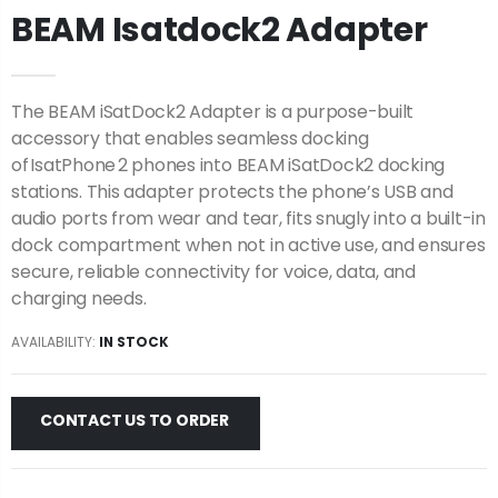
BEAM Isatdock2 Adapter
The BEAM iSatDock2 Adapter is a purpose-built
accessory that enables seamless docking
of IsatPhone 2 phones into BEAM iSatDock2 docking
stations. This adapter protects the phone’s USB and
audio ports from wear and tear, fits snugly into a built-in
dock compartment when not in active use, and ensures
secure, reliable connectivity for voice, data, and
charging needs.
AVAILABILITY:
IN STOCK
CONTACT US TO ORDER