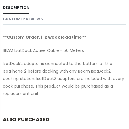
DESCRIPTION
CUSTOMER REVIEWS
**Custom Order. 1-2 week lead time**
BEAM IsatDock Active Cable - 50 Meters
IsatDock2 adapter is connected to the bottom of the
IsatPhone 2 before docking with any Beam IsatDock2
docking station. IsatDock2 adapters are included with every
dock purchase. This product would be purchased as a
replacement unit.
ALSO PURCHASED