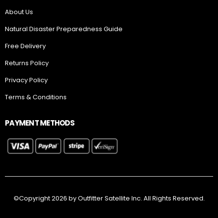
Free Delivery
Returns Policy
Privacy Policy
Terms & Conditions
PAYMENT METHODS
©Copyright 2026 by Outfitter Satellite Inc. All Rights Reserved.