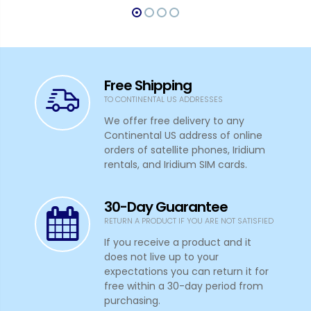
Free Shipping
TO CONTINENTAL US ADDRESSES
We offer free delivery to any
Continental US address of online
orders of satellite phones, Iridium
rentals, and Iridium SIM cards.
30-Day Guarantee
RETURN A PRODUCT IF YOU ARE NOT SATISFIED
If you receive a product and it
does not live up to your
expectations you can return it for
free within a 30-day period from
purchasing.
In-House Expert Advice
HELP IS ALWAYS HERE