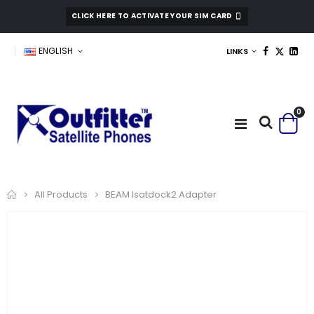
CLICK HERE TO ACTIVATE YOUR SIM CARD
ENGLISH
LINKS
0
Home
BEAM Isatdock2 Adapter
All Products