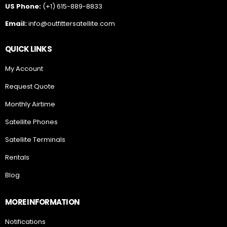
QUICK LINKS
My Account
Request Quote
Monthly Airtime
Satellite Phones
Satellite Terminals
Rentals
Blog
MORE INFORMATION
Notifications
About Us
Natural Disaster Preparedness Guide