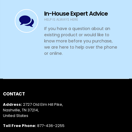
If you have a question about an
existing product or would like to
know more before you purchase,
we are here to help over the phone
or online.
CONTACT
Address:
2727 Old Elm Hill Pike,
Nashville, TN 37214,
United States
Toll Free Phone:
877-436-2255
US Phone:
(+1) 615-889-8833
Email:
info@outfittersatellite.com