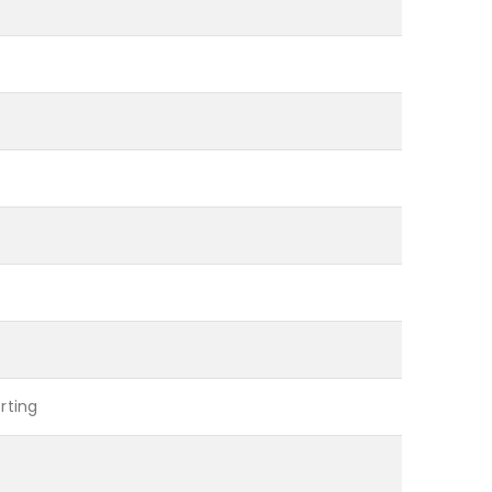
rting