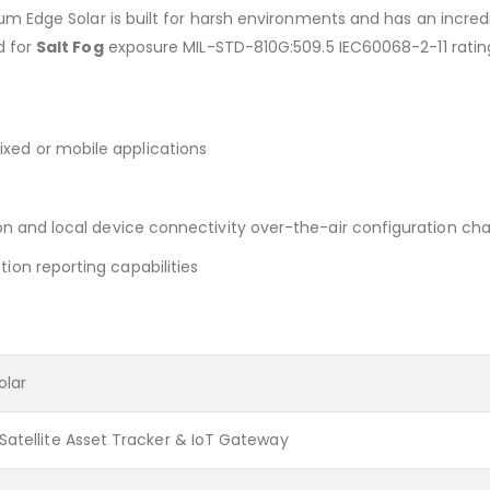
dium Edge Solar is built for harsh environments and has an incred
ed for
Salt Fog
exposure MIL-STD-810G:509.5 IEC60068-2-11 rating 
xed or mobile applications
tion and local device connectivity over-the-air configuration ch
ion reporting capabilities
olar
Satellite Asset Tracker & IoT Gateway