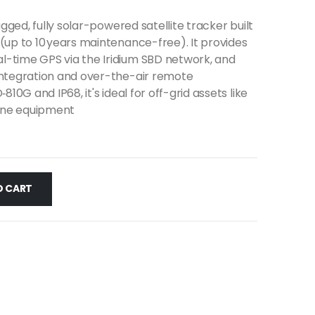
ugged, fully solar-powered satellite tracker built
(up to 10 years maintenance-free). It provides
-time GPS via the Iridium SBD network, and
integration and over-the-air remote
810G and IP68, it's ideal for off-grid assets like
rine equipment
O CART