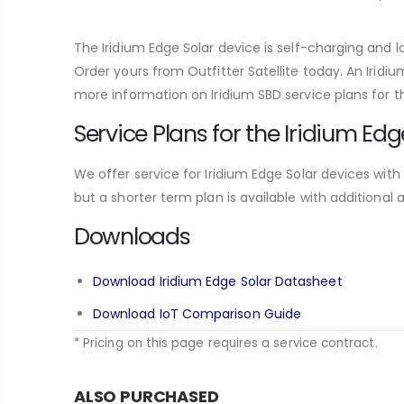
The Iridium Edge Solar device is self-charging and lo
Order yours from Outfitter Satellite today. An Iridi
more information on Iridium SBD service plans for th
Service Plans for the Iridium Edg
We offer service for Iridium Edge Solar devices with
but a shorter term plan is available with additional 
Downloads
Download Iridium Edge Solar Datasheet
Download IoT Comparison Guide
* Pricing on this page requires a service contract.
ALSO PURCHASED