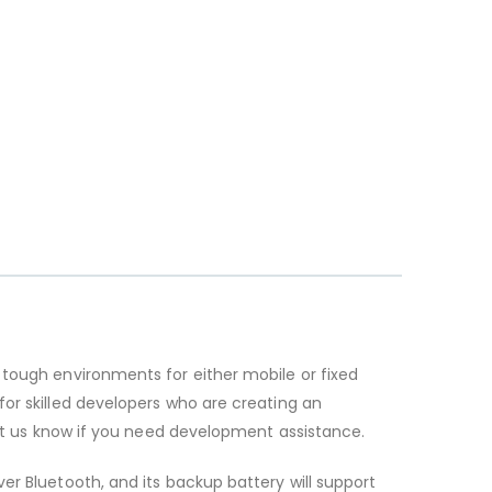
 tough environments for either mobile or fixed
for skilled developers who are creating an
let us know if you need development assistance.
er Bluetooth, and its backup battery will support