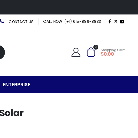
CALL NOW: (+1) 615-889-8833
CONTACT US
0
Shopping Cart
$0.00
ENTERPRISE
Solar