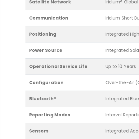
Satellite Network
Iridium® Global
Communication
Iridium Short B
Positioning
Integrated High
Power Source
Integrated Sol
Operational Service Life
Up to 10 Years
Configuration
Over-the-Air 
Bluetooth®
Integrated Blue
Reporting Modes
Interval Report
Sensors
Integrated Ac