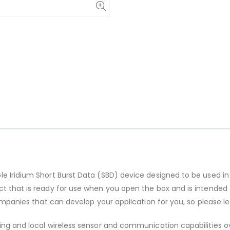
e Iridium Short Burst Data (SBD) device designed to be used in
t that is ready for use when you open the box and is intended 
 companies that can develop your application for you, so please 
ing and local wireless sensor and communication capabilities ov