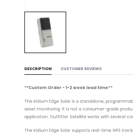
DESCRIPTION
CUSTOMER REVIEWS
**Custom Order - 1-2 week lead time**
The Iridium Edge Solar is a standalone, programmabl
asset monitoring. It is not a consumer-grade produc
application. Outfitter Satellite works with several
The Iridium Edge Solar supports real-time GPS track