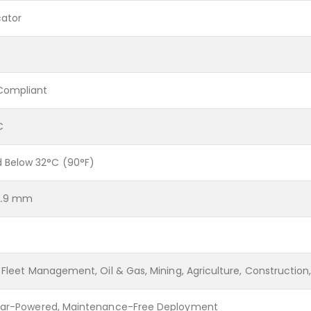
cator
Compliant
C
Below 32°C (90°F)
32.9 mm
 Fleet Management, Oil & Gas, Mining, Agriculture, Construction,
olar-Powered, Maintenance-Free Deployment