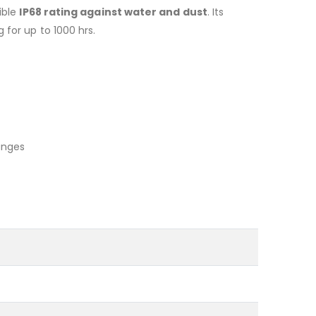
ible
IP68 rating against water and dust
. Its
for up to 1000 hrs.
anges