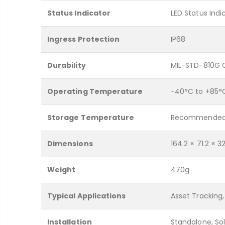
Status Indicator
LED Status Indi
Ingress Protection
IP68
Durability
MIL-STD-810G 
Operating Temperature
-40°C to +85°
Storage Temperature
Recommended 
Dimensions
164.2 × 71.2 × 
Weight
470g
Typical Applications
Asset Tracking,
Installation
Standalone, S