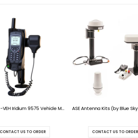
ASE 9575-VEH Iridium 9575 Vehicle Mount Docking Station
CONTACT US TO ORDER
CONTACT US TO ORDE