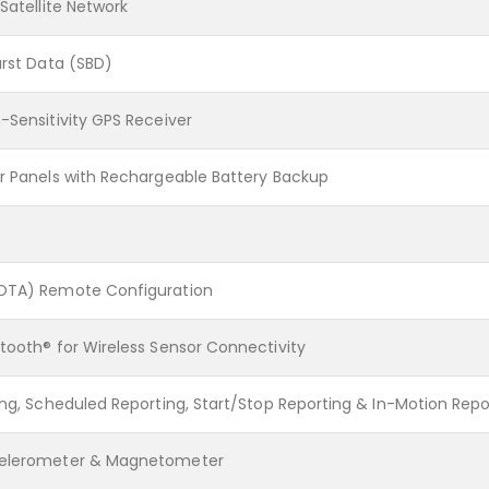
 Satellite Network
urst Data (SBD)
-Sensitivity GPS Receiver
ar Panels with Rechargeable Battery Backup
(OTA) Remote Configuration
tooth® for Wireless Sensor Connectivity
ing, Scheduled Reporting, Start/Stop Reporting & In-Motion Repo
celerometer & Magnetometer