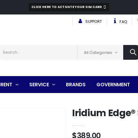
CLICK HERE TO ACTIVATE YOUR SIM CARD
SUPPORT
FAQ
All Categories
RENT
SERVICE
BRANDS
GOVERNMENT
Iridium Edge® 
$389.00