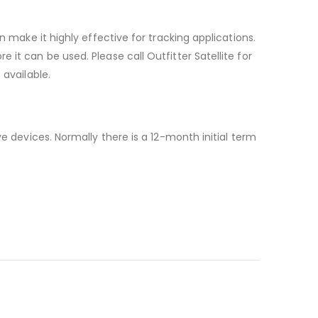
n make it highly effective for tracking applications.
it can be used. Please call Outfitter Satellite for
 available.
e devices. Normally there is a 12-month initial term