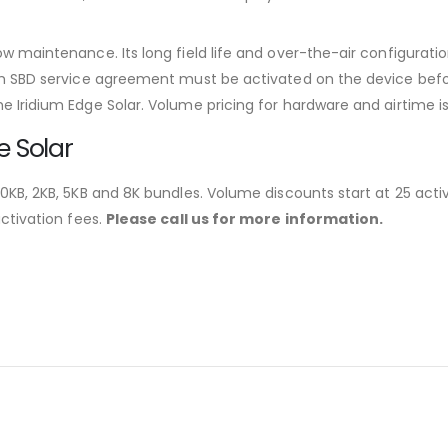
w maintenance. Its long field life and over-the-air configuratio
um SBD service agreement must be activated on the device before 
e Iridium Edge Solar. Volume pricing for hardware and airtime is
e Solar
 0KB, 2KB, 5KB and 8K bundles. Volume discounts start at 25 activ
activation fees.
Please call us for more information.