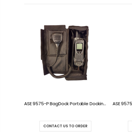
9555 DK075 Docking Station with POTS
ASE 9575-P BagDock Portable Docking Station
CONTACT US TO ORDER