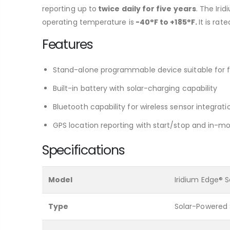
reporting up to
twice daily for five years
. The Iri
operating temperature is
-40°F to +185°F.
It is rat
Features
Stand-alone programmable device suitable for fi
Built-in battery with solar-charging capability
Bluetooth capability for wireless sensor integra
GPS location reporting with start/stop and in-mot
Specifications
Model
Iridium Edge® S
Type
Solar-Powered 