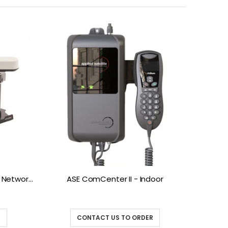
ASE Antenna Kits (by Blue Sky Networks)
ASE ComCenter II - Indoor
ASE D
R
CONTACT US TO ORDER