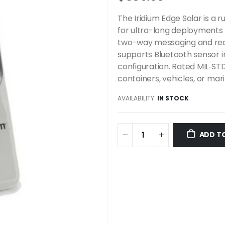
The Iridium Edge Solar is a r
for ultra-long deployments 
two-way messaging and real
supports Bluetooth sensor 
configuration. Rated MIL‑STD‑
containers, vehicles, or ma
AVAILABILITY:
IN STOCK
ADD T