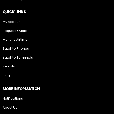
QUICK LINKS
My Account
Request Quote
Monthly Airtime
Satellite Phones
Satellite Terminals
Rentals
Blog
MORE INFORMATION
Notifications
About Us