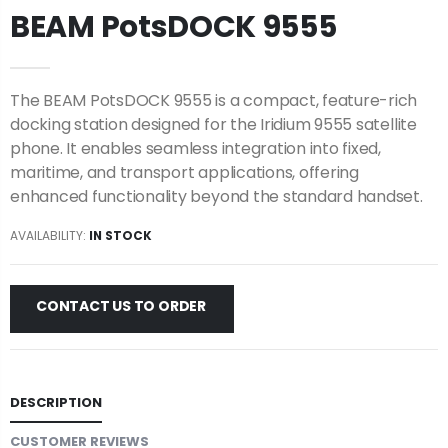
BEAM PotsDOCK 9555
The BEAM PotsDOCK 9555 is a compact, feature-rich
docking station designed for the Iridium 9555 satellite
phone. It enables seamless integration into fixed,
maritime, and transport applications, offering
enhanced functionality beyond the standard handset.
AVAILABILITY:
IN STOCK
CONTACT US TO ORDER
DESCRIPTION
CUSTOMER REVIEWS