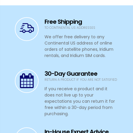
Free Shipping
TO CONTINENTAL US ADDRESSES
We offer free delivery to any
Continental US address of online
orders of satellite phones, Iridium
rentals, and Iridium SIM cards.
30-Day Guarantee
RETURN A PRODUCT IF YOU ARE NOT SATISFIED
If you receive a product and it
does not live up to your
expectations you can return it for
free within a 30-day period from
purchasing.
In-House Expert Advice