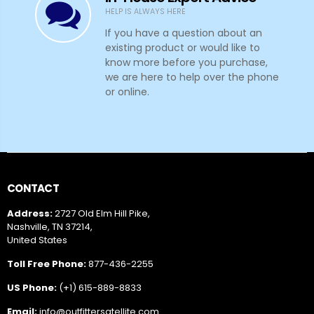
HELP IS ALWAYS HERE
If you have a question about an
existing product or would like to
know more before you purchase,
we are here to help over the phone
or online.
CONTACT
Address:
2727 Old Elm Hill Pike,
Nashville, TN 37214,
United States
Toll Free Phone:
877-436-2255
US Phone:
(+1) 615-889-8833
Email:
info@outfittersatellite.com