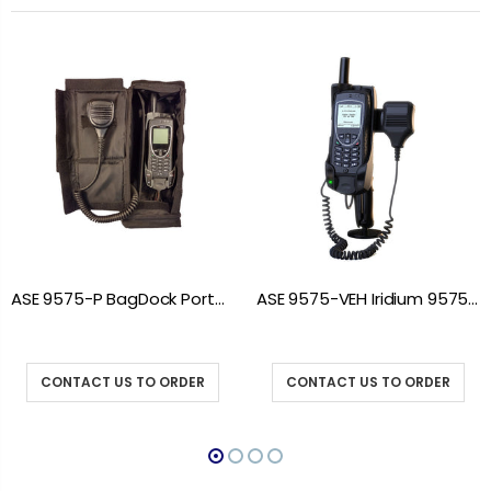
ASE 9575-P BagDock Portable Docking Station
ASE 9575-VEH Iridium 9575 Vehicle Mount Docking Station
CONTACT US TO ORDER
CONTACT US TO ORDER