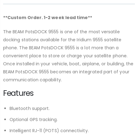
**Custom Order. 1-2 week lead time**
The BEAM PotsDOCK 9555 is one of the most versatile
docking stations available for the Iridium 9555 satellite
phone. The BEAM PotsDOCK 9555 is a lot more than a
convenient place to store or charge your satellite phone.
Once installed in your vehicle, boat, airplane, or building, the
BEAM PotsDOCK 9555 becomes an integrated part of your
communication capability.
Features
Bluetooth support.
Optional GPS tracking.
Intelligent RJ-11 (POTS) connectivity.