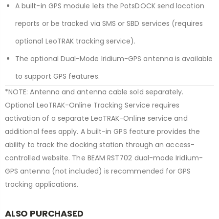
A built-in GPS module lets the PotsDOCK send location
reports or be tracked via SMS or SBD services (requires
optional LeoTRAK tracking service).
The optional Dual-Mode Iridium-GPS antenna is available
to support GPS features.
*NOTE: Antenna and antenna cable sold separately.
Optional LeoTRAK-Online Tracking Service requires
activation of a separate LeoTRAK-Online service and
additional fees apply. A built-in GPS feature provides the
ability to track the docking station through an access-
controlled website. The BEAM RST702 dual-mode Iridium-
GPS antenna (not included) is recommended for GPS
tracking applications.
ALSO PURCHASED