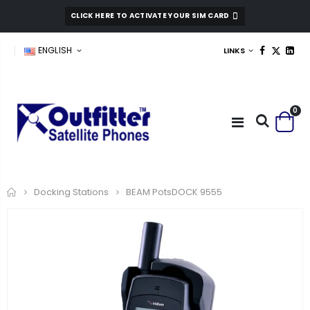
CLICK HERE TO ACTIVATE YOUR SIM CARD
ENGLISH
LINKS
0
Home
BEAM PotsDOCK 9555
Docking Stations