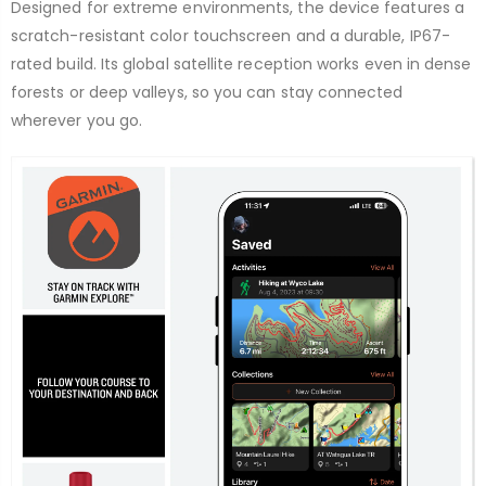
Designed for extreme environments, the device features a
scratch-resistant color touchscreen and a durable, IP67-
rated build. Its global satellite reception works even in dense
forests or deep valleys, so you can stay connected
wherever you go.