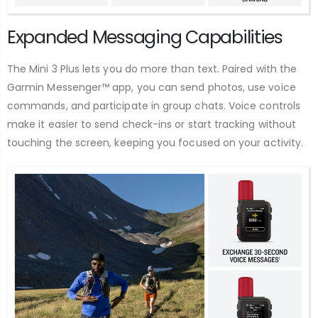
Expanded Messaging Capabilities
The Mini 3 Plus lets you do more than text. Paired with the
Garmin Messenger™ app, you can send photos, use voice
commands, and participate in group chats. Voice controls
make it easier to send check-ins or start tracking without
touching the screen, keeping you focused on your activity.