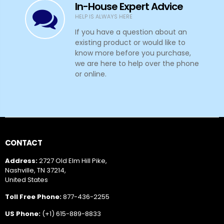
In-House Expert Advice
HELP IS ALWAYS HERE
If you have a question about an
existing product or would like to
know more before you purchase,
we are here to help over the phone
or online.
CONTACT
Address:
2727 Old Elm Hill Pike,
Nashville, TN 37214,
United States
Toll Free Phone:
877-436-2255
US Phone:
(+1) 615-889-8833