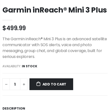
Garmin inReach® Mini 3 Plus
$499.99
The Garmin inReach® Mini 3 Plus is an advanced satellite
communicator with SOS alerts, voice and photo
messaging, group chat, and global coverage, built for
serious explorers.
AVAILABILITY:
IN STOCK
ADD TO CART
DESCRIPTION