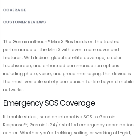
COVERAGE
CUSTOMER REVIEWS
The Garmin inReach® Mini 3 Plus builds on the trusted
performance of the Mini 3 with even more advanced
features. With Iridium global satellite coverage, a color
touchscreen, and enhanced communication options
including photo, voice, and group messaging, this device is
the most versatile safety companion for life beyond mobile
networks.
Emergency SOS Coverage
If trouble strikes, send an interactive SOS to Garmin
Response℠, Garmin’s 24/7 staffed emergency coordination
center. Whether you’re trekking, sailing, or working off-grid,