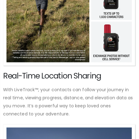
Real-Time Location Sharing
With LiveTrack™, your contacts can follow your journey in
real time, viewing progress, distance, and elevation data as
you move. It’s a powerful way to keep loved ones
connected to your adventure.