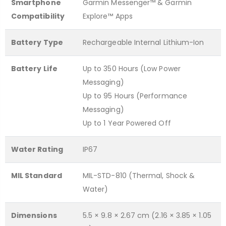
Smartphone
Garmin Messenger™ & Garmin
Compatibility
Explore™ Apps
Battery Type
Rechargeable Internal Lithium-Ion
Battery Life
Up to 350 Hours (Low Power
Messaging)
Up to 95 Hours (Performance
Messaging)
Up to 1 Year Powered Off
Water Rating
IP67
MIL Standard
MIL-STD-810 (Thermal, Shock &
Water)
Dimensions
5.5 × 9.8 × 2.67 cm (2.16 × 3.85 × 1.05