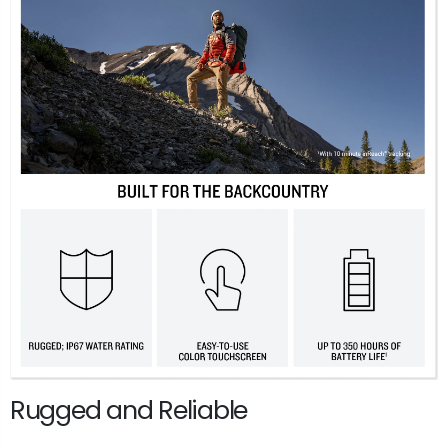
Rugged and Reliable