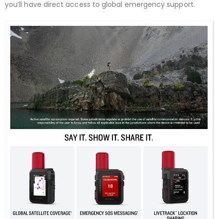
you’ll have direct access to global emergency support.