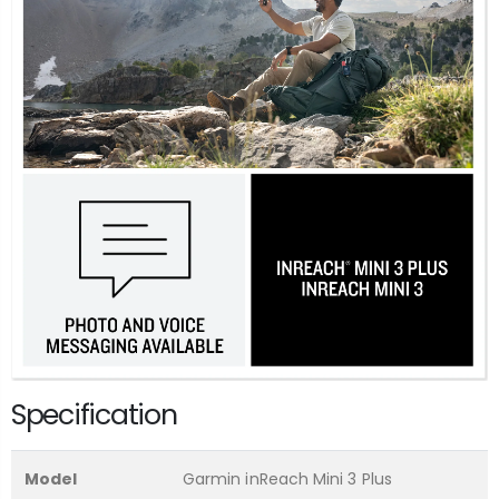
Specification
Model
Garmin inReach Mini 3 Plus