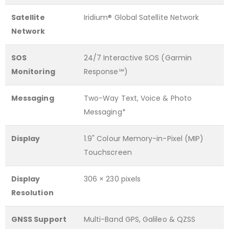
Satellite
Iridium® Global Satellite Network
Network
SOS
24/7 Interactive SOS (Garmin
Monitoring
Response℠)
Messaging
Two-Way Text, Voice & Photo
Messaging*
Display
1.9" Colour Memory-in-Pixel (MIP)
Touchscreen
Display
306 × 230 pixels
Resolution
GNSS Support
Multi-Band GPS, Galileo & QZSS