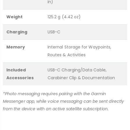
in)
Weight
125.2 g (4.42 oz)
Charging
USB-C
Memory
Internal Storage for Waypoints,
Routes & Activities
Included
USB-C Charging/Data Cable,
Accessories
Carabiner Clip & Documentation
*Photo messaging requires pairing with the Garmin
Messenger app, while voice messaging can be sent directly
from the device with an active satellite subscription.