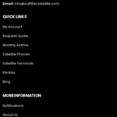
Email:
info@outfittersatellite.com
QUICK LINKS
My Account
Request Quote
Monthly Airtime
Satellite Phones
Satellite Terminals
Rentals
Blog
MORE INFORMATION
Notifications
About Us