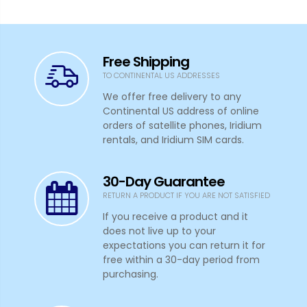
Free Shipping
TO CONTINENTAL US ADDRESSES
We offer free delivery to any
Continental US address of online
orders of satellite phones, Iridium
rentals, and Iridium SIM cards.
30-Day Guarantee
RETURN A PRODUCT IF YOU ARE NOT SATISFIED
If you receive a product and it
does not live up to your
expectations you can return it for
free within a 30-day period from
purchasing.