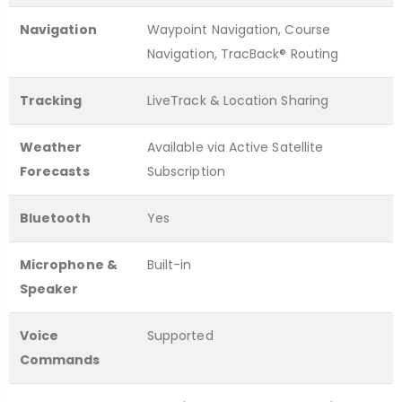
Navigation
Waypoint Navigation, Course
Navigation, TracBack® Routing
Tracking
LiveTrack & Location Sharing
Weather
Available via Active Satellite
Forecasts
Subscription
Bluetooth
Yes
Microphone &
Built-in
Speaker
Voice
Supported
Commands