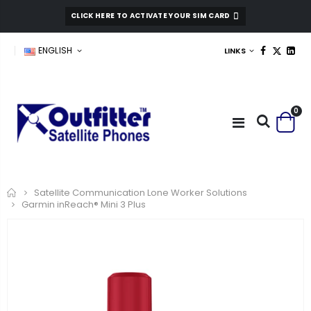
CLICK HERE TO ACTIVATE YOUR SIM CARD
ENGLISH
LINKS
0
Home
Satellite Communication Lone Worker Solutions
Garmin inReach® Mini 3 Plus