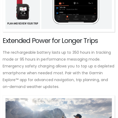
Extended Power for Longer Trips
The rechargeable battery lasts up to 350 hours in tracking
mode or 95 hours in performance messaging mode.
Emergency safety charging allows you to top up a depleted
smartphone when needed most. Pair with the Garmin
Explore™ app for advanced navigation, trip planning, and
on-demand weather updates.