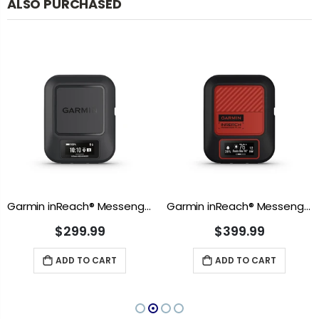
ALSO PURCHASED
Garmin inReach® Messenger
Garmin inReach® Messenger Plus
$299.99
$399.99
ADD TO CART
ADD TO CART