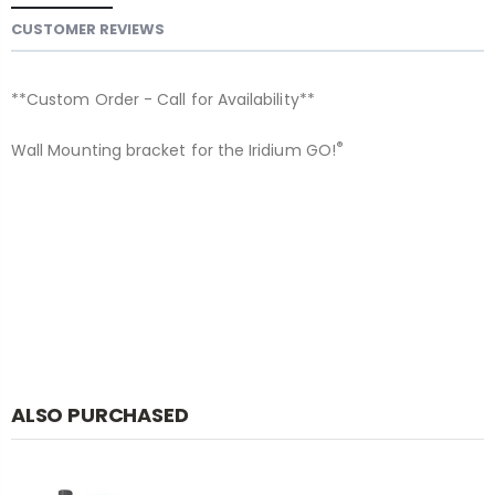
CUSTOMER REVIEWS
**Custom Order - Call for Availability**
®
Wall Mounting bracket for the Iridium GO!
ALSO PURCHASED