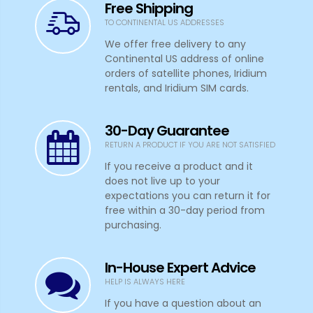
Free Shipping
TO CONTINENTAL US ADDRESSES
We offer free delivery to any
Continental US address of online
orders of satellite phones, Iridium
rentals, and Iridium SIM cards.
30-Day Guarantee
RETURN A PRODUCT IF YOU ARE NOT SATISFIED
If you receive a product and it
does not live up to your
expectations you can return it for
free within a 30-day period from
purchasing.
In-House Expert Advice
HELP IS ALWAYS HERE
If you have a question about an