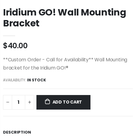
Iridium GO! Wall Mounting
Bracket
$40.00
**Custom Order - Call for Availability** Wall Mounting
bracket for the Iridium GO!®
AVAILABILITY:
IN STOCK
ADD TO CART
DESCRIPTION