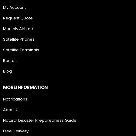
My Account
Request Quote
Monthly Airtime
Satellite Phones
Satellite Terminals
Rentals
Blog
MORE INFORMATION
Notifications
About Us
Natural Disaster Preparedness Guide
Free Delivery