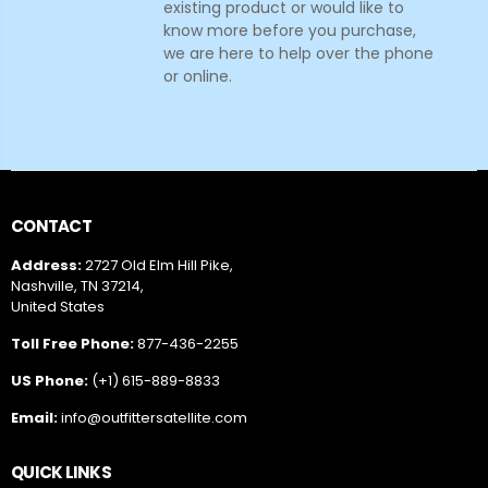
existing product or would like to
know more before you purchase,
we are here to help over the phone
or online.
CONTACT
Address:
2727 Old Elm Hill Pike,
Nashville, TN 37214,
United States
Toll Free Phone:
877-436-2255
US Phone:
(+1) 615-889-8833
Email:
info@outfittersatellite.com
QUICK LINKS