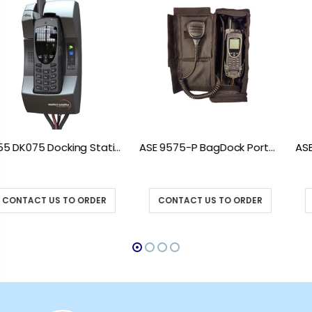
ASE 9575-P BagDock Portable Docking Station
ASE 9575-VEH Iridium 9575 Vehicle Mount Docking Station
CONTACT US TO ORDER
CONTACT US TO ORDER