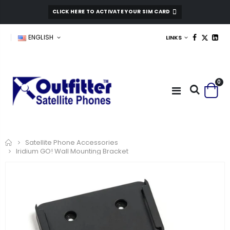
CLICK HERE TO ACTIVATE YOUR SIM CARD
ENGLISH
LINKS
0
Home
Satellite Phone Accessories
Iridium GO! Wall Mounting Bracket