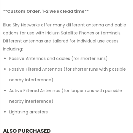
**Custom Order. 1-2 week lead time**
Blue Sky Networks offer many different antenna and cable
options for use with Iridium Satellite Phones or terminals.
Different antennas are tailored for individual use cases
including:
Passive Antennas and cables (for shorter runs)
Passive Filtered Antennas (for shorter runs with possible
nearby interference)
Active Filtered Antennas (for longer runs with possible
nearby interference)
Lightning arrestors
ALSO PURCHASED