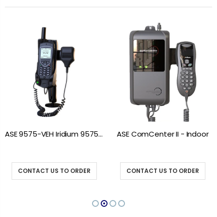
ASE 9575-VEH Iridium 9575 Vehicle Mount Docking Station
ASE ComCenter II - Indoor
CONTACT US TO ORDER
CONTACT US TO ORDER