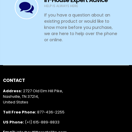
HELP IS ALWAYS HERE
If you have a question about an
existing product or would like to
know more before you purchase,
we are here to help over the phone
or online.
CONTACT
Address:
2727 Old Elm Hill Pike,
Nashville, TN 37214,
United States
Toll Free Phone:
877-436-2255
US Phone:
(+1) 615-889-8833