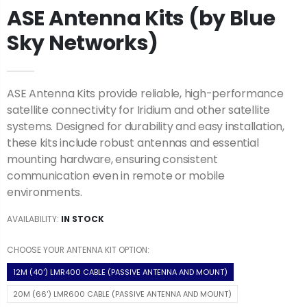
ASE Antenna Kits (by Blue
Sky Networks)
ASE Antenna Kits provide reliable, high-performance
satellite connectivity for Iridium and other satellite
systems. Designed for durability and easy installation,
these kits include robust antennas and essential
mounting hardware, ensuring consistent
communication even in remote or mobile
environments.
AVAILABILITY:
IN STOCK
CHOOSE YOUR ANTENNA KIT OPTION:
12M (40') LMR400 CABLE (PASSIVE ANTENNA AND MOUNT)
20M (66') LMR600 CABLE (PASSIVE ANTENNA AND MOUNT)