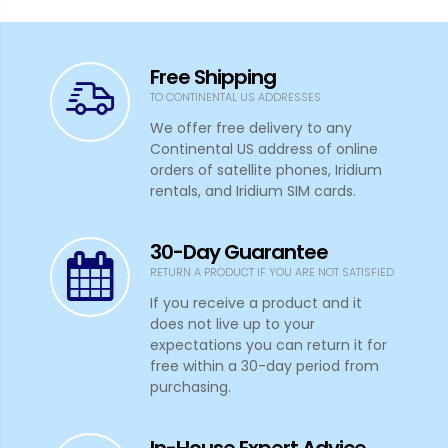
Free Shipping
TO CONTINENTAL US ADDRESSES
We offer free delivery to any
Continental US address of online
orders of satellite phones, Iridium
rentals, and Iridium SIM cards.
30-Day Guarantee
RETURN A PRODUCT IF YOU ARE NOT SATISFIED
If you receive a product and it
does not live up to your
expectations you can return it for
free within a 30-day period from
purchasing.
In-House Expert Advice