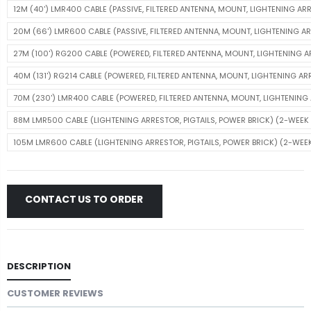
12M (40') LMR400 CABLE (PASSIVE, FILTERED ANTENNA, MOUNT, LIGHTENING AR
20M (66') LMR600 CABLE (PASSIVE, FILTERED ANTENNA, MOUNT, LIGHTENING A
27M (100') RG200 CABLE (POWERED, FILTERED ANTENNA, MOUNT, LIGHTENING 
40M (131') RG214 CABLE (POWERED, FILTERED ANTENNA, MOUNT, LIGHTENING A
70M (230') LMR400 CABLE (POWERED, FILTERED ANTENNA, MOUNT, LIGHTENIN
88M LMR500 CABLE (LIGHTENING ARRESTOR, PIGTAILS, POWER BRICK) (2-WEEK 
105M LMR600 CABLE (LIGHTENING ARRESTOR, PIGTAILS, POWER BRICK) (2-WEEK
CONTACT US TO ORDER
DESCRIPTION
CUSTOMER REVIEWS