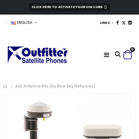
CLICK HERE TO ACTIVATE YOUR SIM CARD
ENGLISH
LINKS
0
Home
ASE Antenna Kits (by Blue Sky Networks)