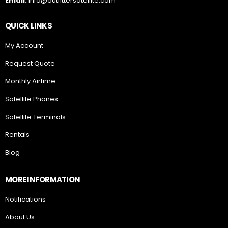
Email:
info@outfittersatellite.com
QUICK LINKS
My Account
Request Quote
Monthly Airtime
Satellite Phones
Satellite Terminals
Rentals
Blog
MORE INFORMATION
Notifications
About Us