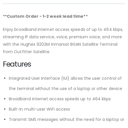
**Custom Order - 1-2 week lead time**
Enjoy broadband internet access speeds of up to 464 kbps,
streaming IP data service, voice, premium voice, and more
with the Hughes 9202M Inmarsat BGAN Satellite Terminal
from Outfitter Satellite.
Features
Integrated User Interface (IUI) allows the user control of
the terminal without the use of a laptop or other device
Broadband internet access speeds up to 464 kbps
Built-in multi-user WiFi access
Transmit SMS messages without the need for a laptop or