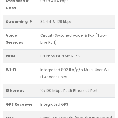
Standard IP
Up to 464 kbps
Data
Streaming IP
32, 64 & 128 kbps
Voice
Circuit-Switched Voice & Fax (Two-
Services
Line RJ11)
ISDN
64 kbps ISDN via RJ45
Wi-Fi
Integrated 802.11 b/g/n Multi-User Wi-
Fi Access Point
Ethernet
10/100 Mbps RJ45 Ethernet Port
GPS Receiver
Integrated GPS