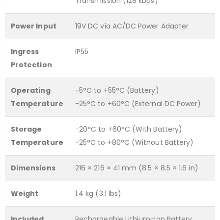
Transmission (128 kbps)
Power Input
19V DC via AC/DC Power Adapter
Ingress
IP55
Protection
Operating
-5°C to +55°C (Battery)
Temperature
-25°C to +60°C (External DC Power)
Storage
-20°C to +60°C (With Battery)
Temperature
-25°C to +80°C (Without Battery)
Dimensions
216 × 216 × 41 mm (8.5 × 8.5 × 1.6 in)
Weight
1.4 kg (3.1 lbs)
Included
Rechargeable Lithium-Ion Battery,