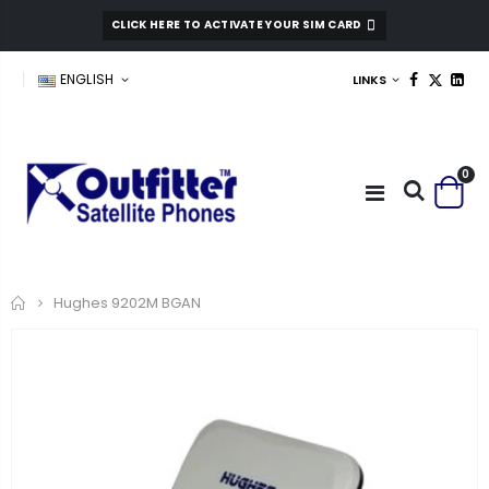
CLICK HERE TO ACTIVATE YOUR SIM CARD
ENGLISH
LINKS
0
Home
Hughes 9202M BGAN