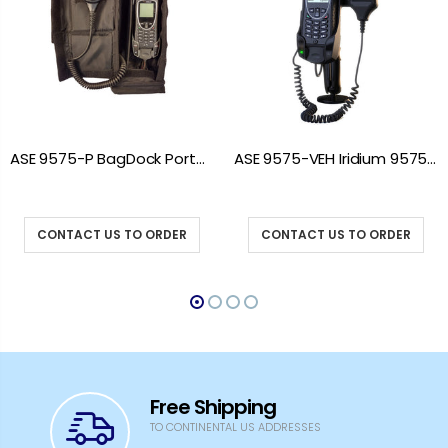
ASE 9575-P BagDock Portable Docking Station
ASE 9575-VEH Iridium 9575 Vehicle Mount Docking Station
CONTACT US TO ORDER
CONTACT US TO ORDER
Free Shipping
TO CONTINENTAL US ADDRESSES