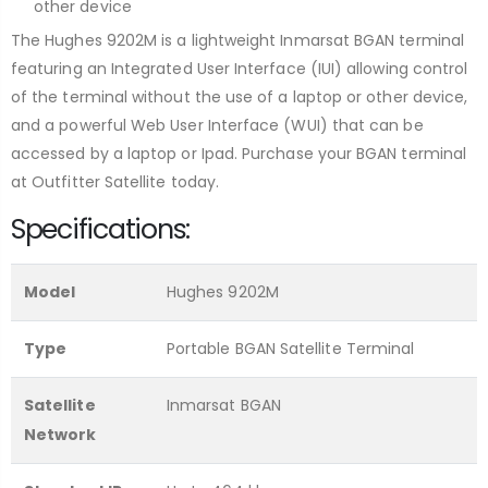
other device
The Hughes 9202M is a lightweight Inmarsat BGAN terminal
featuring an Integrated User Interface (IUI) allowing control
of the terminal without the use of a laptop or other device,
and a powerful Web User Interface (WUI) that can be
accessed by a laptop or Ipad. Purchase your BGAN terminal
at Outfitter Satellite today.
Specifications:
Model
Hughes 9202M
Type
Portable BGAN Satellite Terminal
Satellite
Inmarsat BGAN
Network