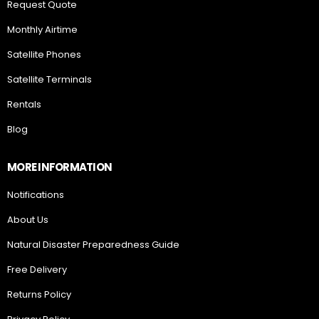
Request Quote
Monthly Airtime
Satellite Phones
Satellite Terminals
Rentals
Blog
MORE INFORMATION
Notifications
About Us
Natural Disaster Preparedness Guide
Free Delivery
Returns Policy