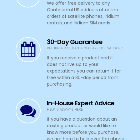
We offer free delivery to any
Continental US address of online
orders of satellite phones, Iridium
rentals, and Iridium SIM cards.
30-Day Guarantee
RETURN A PRODUCT IF YOU ARE NOT SATISFIED
If you receive a product and it
does not live up to your
expectations you can return it for
free within a 30-day period from
purchasing.
In-House Expert Advice
HELP IS ALWAYS HERE
If you have a question about an
existing product or would like to
know more before you purchase,
we are here to help over the phone