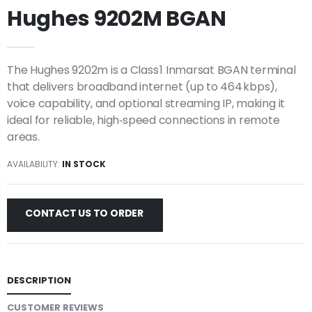
Hughes 9202M BGAN
The Hughes 9202m is a Class 1 Inmarsat BGAN terminal
that delivers broadband internet (up to 464 kbps),
voice capability, and optional streaming IP, making it
ideal for reliable, high‑speed connections in remote
areas.
AVAILABILITY:
IN STOCK
CONTACT US TO ORDER
DESCRIPTION
CUSTOMER REVIEWS