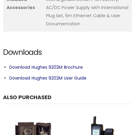
Accessories
AC/DC Power Supply with International
Plug Set, 5m Ethernet Cable & User
Documentation
Downloads
Download Hughes 9202M Brochure
Download Hughes 9202M User Guide
ALSO PURCHASED