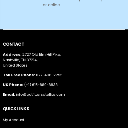
or online.
CONTACT
Address:
2727 Old Elm Hill Pike,
Nashville, TN 37214,
United States
Toll Free Phone:
877-436-2255
US Phone:
(+1) 615-889-8833
Email:
info@outfittersatellite.com
QUICK LINKS
My Account