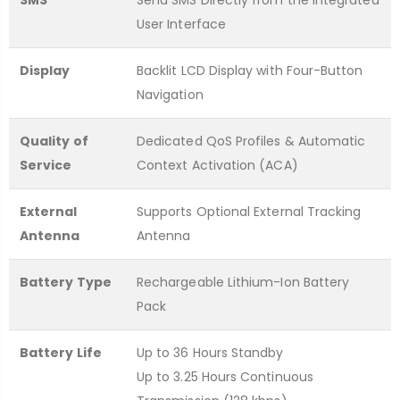
SMS
Send SMS Directly from the Integrated
User Interface
Display
Backlit LCD Display with Four-Button
Navigation
Quality of
Dedicated QoS Profiles & Automatic
Service
Context Activation (ACA)
External
Supports Optional External Tracking
Antenna
Antenna
Battery Type
Rechargeable Lithium-Ion Battery
Pack
Battery Life
Up to 36 Hours Standby
Up to 3.25 Hours Continuous