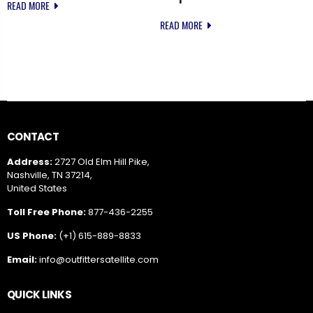
READ MORE
READ MORE
CONTACT
Address:
2727 Old Elm Hill Pike,
Nashville, TN 37214,
United States
Toll Free Phone:
877-436-2255
US Phone:
(+1) 615-889-8833
Email:
info@outfittersatellite.com
QUICK LINKS