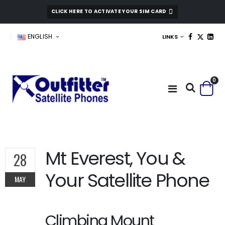
CLICK HERE TO ACTIVATE YOUR SIM CARD
ENGLISH
LINKS
0
Mt Everest, You &
28
Your Satellite Phone
MAY
Climbing Mount