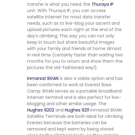
transfer is what you need: the
Thuraya IP
unit. With Thuraya IP, you can access
satellite internet for most data transfer
needs, such as to live-blog your ascent and
upload pictures each night at the end of the
day's climbing. This way you can not only
keep in touch but share beautiful images
with your family and friends at home almost
in real time (certainly faster than waiting two
months for you to return and show them the
pictures the old-fashioned way!).
Inmarsat BGAN
is also a viable option and has
been confirmed to work at Everest Base
Camp. BGAN serves as a portable broadband
internet terminal and is also perfect for live-
blogging and other similar usage. The
Hughes 9202
and
Hughes 9211
Inmarsat BGAN
Satellite Terminals are both ideal for climbing
Everest because the batteries can be
removed and kept warm by being stored