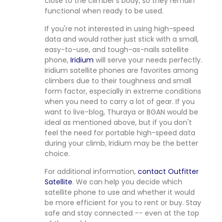
close to the climber's body, so they remain
functional when ready to be used.
If you're not interested in using high-speed
data and would rather just stick with a small,
easy-to-use, and tough-as-nails satellite
phone,
Iridium
will serve your needs perfectly.
Iridium satellite phones are favorites among
climbers due to their toughness and small
form factor, especially in extreme conditions
when you need to carry a lot of gear. If you
want to live-blog, Thuraya or BGAN would be
ideal as mentioned above, but if you don't
feel the need for portable high-speed data
during your climb, Iridium may be the better
choice.
For additional information,
contact Outfitter
Satellite
. We can help you decide which
satellite phone to use and whether it would
be more efficient for you to rent or buy. Stay
safe and stay connected -- even at the top