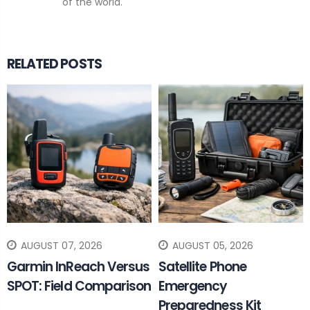
of the world.
RELATED POSTS
AUGUST 07, 2026
AUGUST 05, 2026
Garmin InReach Versus
Satellite Phone
SPOT: Field Comparison
Emergency
Preparedness Kit