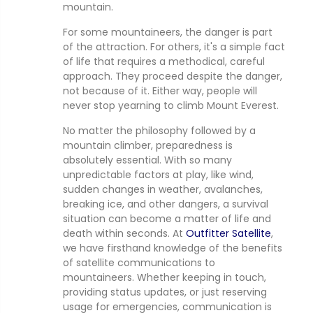
mountain.
For some mountaineers, the danger is part
of the attraction. For others, it's a simple fact
of life that requires a methodical, careful
approach. They proceed despite the danger,
not because of it. Either way, people will
never stop yearning to climb Mount Everest.
No matter the philosophy followed by a
mountain climber, preparedness is
absolutely essential. With so many
unpredictable factors at play, like wind,
sudden changes in weather, avalanches,
breaking ice, and other dangers, a survival
situation can become a matter of life and
death within seconds. At
Outfitter Satellite
,
we have firsthand knowledge of the benefits
of satellite communications to
mountaineers. Whether keeping in touch,
providing status updates, or just reserving
usage for emergencies, communication is