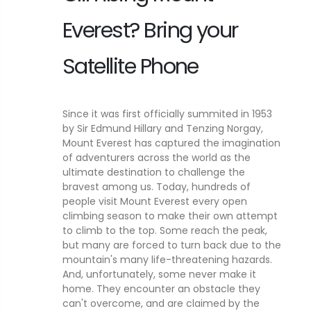
Everest? Bring your
Satellite Phone
Since it was first officially summited in 1953
by Sir Edmund Hillary and Tenzing Norgay,
Mount Everest has captured the imagination
of adventurers across the world as the
ultimate destination to challenge the
bravest among us. Today, hundreds of
people visit Mount Everest every open
climbing season to make their own attempt
to climb to the top. Some reach the peak,
but many are forced to turn back due to the
mountain's many life-threatening hazards.
And, unfortunately, some never make it
home. They encounter an obstacle they
can't overcome, and are claimed by the