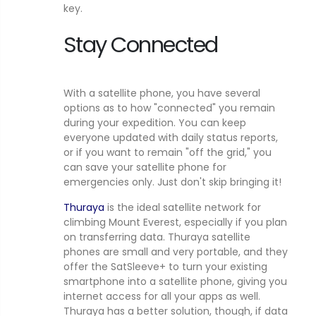
key.
Stay Connected
With a satellite phone, you have several
options as to how "connected" you remain
during your expedition. You can keep
everyone updated with daily status reports,
or if you want to remain "off the grid," you
can save your satellite phone for
emergencies only. Just don't skip bringing it!
Thuraya
is the ideal satellite network for
climbing Mount Everest, especially if you plan
on transferring data. Thuraya satellite
phones are small and very portable, and they
offer the SatSleeve+ to turn your existing
smartphone into a satellite phone, giving you
internet access for all your apps as well.
Thuraya has a better solution, though, if data