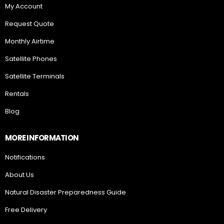
My Account
Request Quote
Monthly Airtime
Satellite Phones
Satellite Terminals
Rentals
Blog
MORE INFORMATION
Notifications
About Us
Natural Disaster Preparedness Guide
Free Delivery