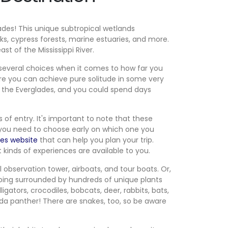
ades! This unique subtropical wetlands
, cypress forests, marine estuaries, and more.
t of the Mississippi River.
 several choices when it comes to how far you
here you can achieve pure solitude in some very
in the Everglades, and you could spend days
 of entry. It's important to note that these
 you need to choose early on which one you
des website
that can help you plan your trip.
 kinds of experiences are available to you.
ll observation tower, airboats, and tour boats. Or,
amping surrounded by hundreds of unique plants
igators, crocodiles, bobcats, deer, rabbits, bats,
rida panther! There are snakes, too, so be aware