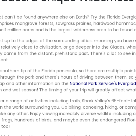
at can't be found anywhere else on Earth? Try the Florida Evergl
mprises mangrove forests, sawgrass prairies, hardwood hammocks
f million acres and is the largest wilderness area to be found eas
ght up to the edges of the surrounding cities, meaning you have
relatively close to civilization, or go deeper into the Glades, w
ey came from the distant, prehistoric past. There's a lot to see 
ment.
uthern tip of the Florida peninsula, so there are multiple points
hrough the park and there's hours of driving between them, so
map and other information on the
National Park Service's Evergla
and wet season! The timing of your trip will greatly affect what
r a range of activities including trails, Shark Valley's 65-foot-ta
in the world surrounding you. Go biking, canoeing, hiking, or c
 any other. Enjoy viewing incredibly diverse wildlife including all
s of frogs, hundreds of birds, and maybe even the endangered Flo
 too!