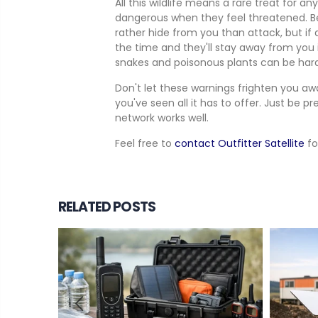
All this wildlife means a rare treat for a
dangerous when they feel threatened. Bear
rather hide from you than attack, but if 
the time and they'll stay away from you
snakes and poisonous plants can be harde
Don't let these warnings frighten you aw
you've seen all it has to offer. Just be 
network works well.
Feel free to
contact Outfitter Satellite
fo
RELATED POSTS