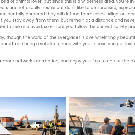
ny bird or animal lover, but since this is a wilderness area, you'r
s are not usually hostile but don't like to be surprised, especi
accidentally cornered they will defend themselves. Alligators an
 if you stay away from them, but remain at a distance and never
r to see and avoid, so ensure you follow the correct safety prec
ay, though the world of the Everglades is overwhelmingly beautif
prepared, and bring a satellite phone with you in case you get los
r more network information, and enjoy your trip to one of the mo