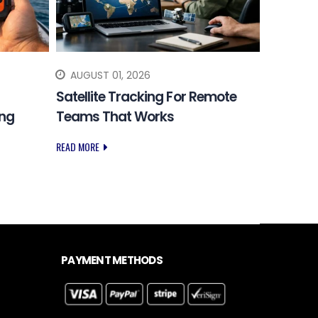
AUGUST 01, 2026
JULY 31
Satellite Tracking For Remote
Choosing
ing
Teams That Works
Safety 
READ MORE
READ MORE
PAYMENT METHODS