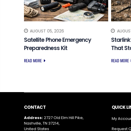
AUGUST 05, 2026
AUGUST
 SOS
Satellite Phone Emergency
Starlin
Preparedness Kit
That S
READ MORE
READ MORE
CONTACT
QUICK L
Address:
2727 Old Elm Hill Pike,
My Accou
Nashville, TN 37214,
United States
Request 