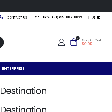
CALL NOW: (+1) 615-889-8833
CONTACT US
0
Shopping Cart
$0.00
ENTERPRISE
 Destination
 Destination