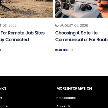
 03, 2026
AUGUST 02, 2026
k For Remote Job Sites
Choosing A Satellite
tay Connected
Communicator For Boat
READ MORE
INKS
MORE INFORMATION
nt
Notifications
Quote
About Us