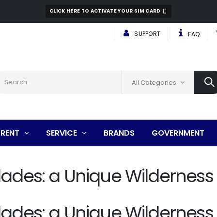
CLICK HERE TO ACTIVATE YOUR SIM CARD
SUPPORT
FAQ
All Categories
RENT
SERVICE
BRANDS
GOVERNMENT
lades: a Unique Wilderness
lades: a Unique Wilderness