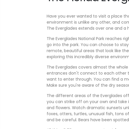
Have you ever wanted to visit a place th
environment is unlike any other, and co
The Everglades extends over one and a hal
The Everglades National Park reaches ri
go into the park. You can choose to stay 
remote, beautiful areas that look like th
exploring this incredibly diverse environ
The Everglades covers almost the whole so
entrances don't connect to each other t
want to enter through. You can find a 
Make sure you're aware of the dry season 
The different areas of the Everglades offe
you can strike off on your own and take 
and flowers. Watch dramatic sunsets unlike
foxes, otters, turtles, unusual fish, ton
and be careful. Bears have been spotted