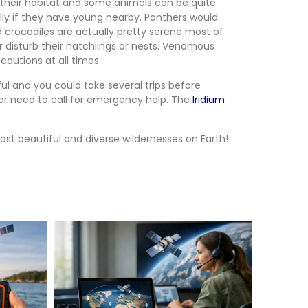
e in their habitat and some animals can be quite
ally if they have young nearby. Panthers would
d crocodiles are actually pretty serene most of
 disturb their hatchlings or nests. Venomous
autions at all times.
ul and you could take several trips before
t or need to call for emergency help. The
Iridium
st beautiful and diverse wildernesses on Earth!