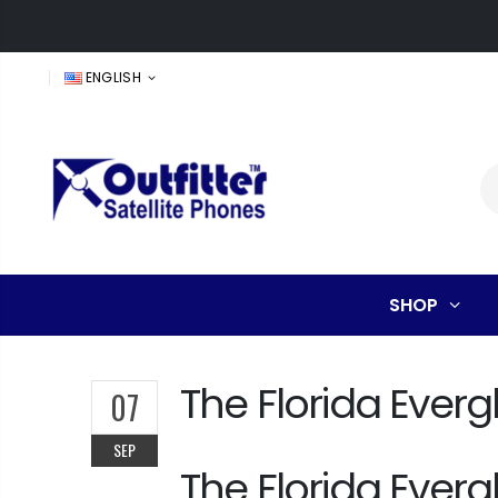
ENGLISH
SHOP
The Florida Everg
07
SEP
The Florida Everg