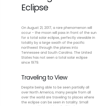
Eclipse
On August 21, 2017, a rare phenomenon will
occur - the moon will pass in front of the sun
for a total solar eclipse, perfectly viewable in
totality by a large swath of the pacific
northwest through the planes into
Tennessee and South Carolina. The United
States has not seen a total solar eclipse
since 1979.
Traveling to View
Despite being able to be seen partially all
over North America, many people from all
over the world are traveling to places where
the eclipse can be seen in totality. Small