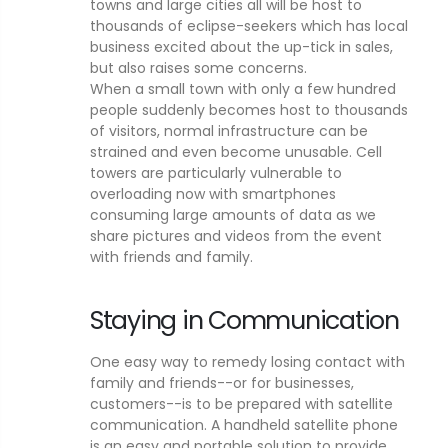
towns and large cities all will be host to
thousands of eclipse-seekers which has local
business excited about the up-tick in sales,
but also raises some concerns.
When a small town with only a few hundred
people suddenly becomes host to thousands
of visitors, normal infrastructure can be
strained and even become unusable. Cell
towers are particularly vulnerable to
overloading now with smartphones
consuming large amounts of data as we
share pictures and videos from the event
with friends and family.
Staying in Communication
One easy way to remedy losing contact with
family and friends--or for businesses,
customers--is to be prepared with satellite
communication. A handheld satellite phone
is an easy and portable solution to provide