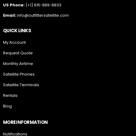
US Phone:
(+1) 615-889-8833
Email:
info@outfittersatellite.com
QUICK LINKS
My Account
Request Quote
Monthly Airtime
Satellite Phones
Satellite Terminals
Rentals
Blog
MORE INFORMATION
Notifications