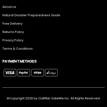
About Us
Natural Disaster Preparedness Guide
Free Delivery
Returns Policy
Privacy Policy
Terms & Conditions
PAYMENT METHODS
©Copyright 2026 by Outfitter Satellite Inc. All Rights Reserved.