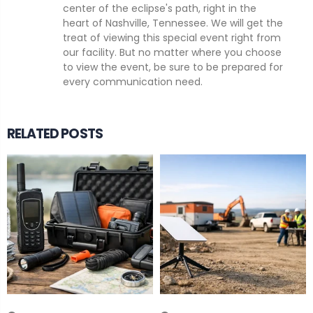
center of the eclipse's path, right in the
heart of Nashville, Tennessee. We will get the
treat of viewing this special event right from
our facility. But no matter where you choose
to view the event, be sure to be prepared for
every communication need.
RELATED POSTS