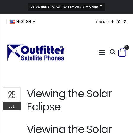
CLICK HERE TO ACTIVATE YOUR SIM CARD
ENGLISH
LINKS
0
Viewing the Solar
25
Eclipse
JUL
Viewing the Solar