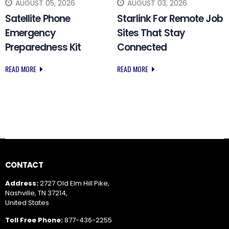
AUGUST 05, 2026
AUGUST 03, 2026
Satellite Phone
Starlink For Remote Job
Emergency
Sites That Stay
Preparedness Kit
Connected
READ MORE
READ MORE
CONTACT
Address:
2727 Old Elm Hill Pike,
Nashville, TN 37214,
United States
Toll Free Phone:
877-436-2255