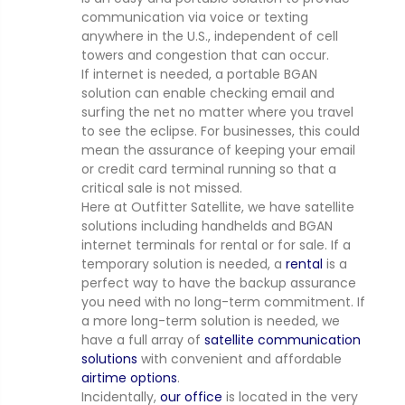
communication via voice or texting
anywhere in the U.S., independent of cell
towers and congestion that can occur.
If internet is needed, a portable BGAN
solution can enable checking email and
surfing the net no matter where you travel
to see the eclipse. For businesses, this could
mean the assurance of keeping your email
or credit card terminal running so that a
critical sale is not missed.
Here at Outfitter Satellite, we have satellite
solutions including handhelds and BGAN
internet terminals for rental or for sale. If a
temporary solution is needed, a
rental
is a
perfect way to have the backup assurance
you need with no long-term commitment. If
a more long-term solution is needed, we
have a full array of
satellite communication
solutions
with convenient and affordable
airtime options
.
Incidentally,
our office
is located in the very