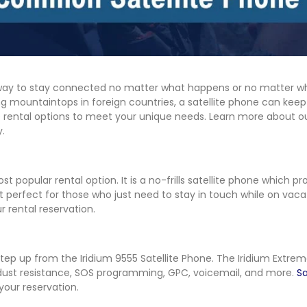
t way to stay connected no matter what happens or no matter wh
ng mountaintops in foreign countries, a satellite phone can keep 
one rental options to meet your unique needs. Learn more about
y.
t popular rental option. It is a no-frills satellite phone which pr
it perfect for those who just need to stay in touch while on vaca
 rental reservation.
 step up from the Iridium 9555 Satellite Phone. The Iridium Extre
 dust resistance, SOS programming, GPC, voicemail, and more.
Sa
your reservation.