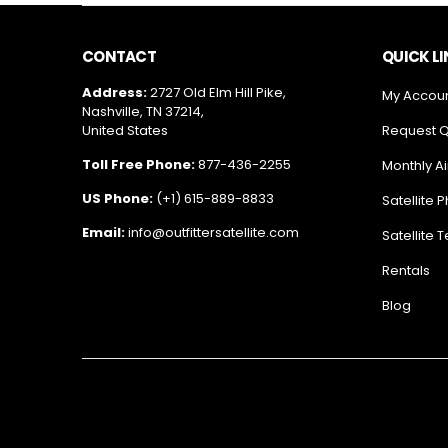
CONTACT
QUICK L
Address:
2727 Old Elm Hill Pike,
My Accou
Nashville, TN 37214,
United States
Request 
Toll Free Phone:
877-436-2255
Monthly Ai
US Phone:
(+1) 615-889-8833
Satellite 
Email:
info@outfittersatellite.com
Satellite 
Rentals
Blog