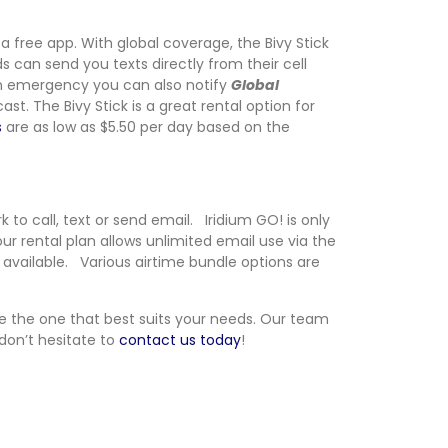
a free app. With global coverage, the Bivy Stick
s can send you texts directly from their cell
n an emergency you can also notify
Global
t. The Bivy Stick is a great rental option for
s
are as low as $5.50 per day based on the
 to call, text or send email. Iridium GO! is only
ur rental plan allows unlimited email use via the
o available. Various airtime bundle options are
se the one that best suits your needs. Our team
 don’t hesitate to
contact us today
!