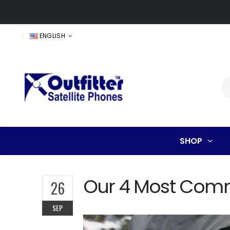
ENGLISH
SHOP
Our 4 Most Commo
26
SEP