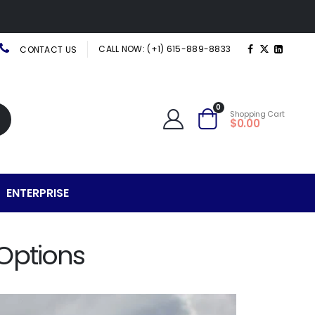
CALL NOW: (+1) 615-889-8833
CONTACT US
0
Shopping Cart
$0.00
ENTERPRISE
Options