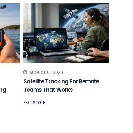
AUGUST 01, 2026
JULY 31
Satellite Tracking For Remote
Choosing
ing
Teams That Works
Safety 
READ MORE
READ MORE