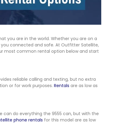
at you are in the world. Whether you are on a
you connected and safe. At Outfitter Satellite,
 our most common rental option below and start
ovides reliable calling and texting, but no extra
tion or for work purposes.
Rentals
are as low as
me can do everything the 9555 can, but with the
tellite phone rentals
for this model are as low