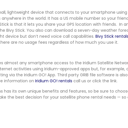
mall, lightweight device that connects to your smartphone using 
s anywhere in the world. It has a US mobile number so your friend
Stick is that it lets you share your GPS location with friends. I
 the Bivy Stick. You also can download a seven-day weather forecas
ght device but don’t need voice call capabilities.
Bivy Stick rental
 there are no usage fees regardless of how much you use it.
ives almost any smartphone access to the Iridium Satellite Network
ternet activities using Iridium-approved apps but, for example, o
ing via the Iridium GO! App. Third party GRIB file software is als
ore information on
Iridium GO! rentals
call us or click the link.
ons has its own unique benefits and features, so be sure to choo
make the best decision for your satellite phone rental needs — so