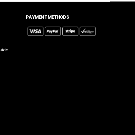
PAYMENT METHODS
Guide