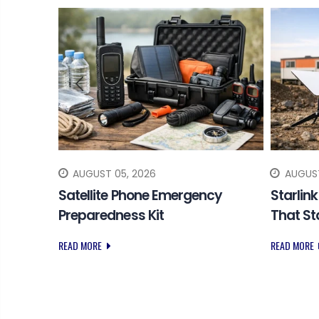
AUGUST 05, 2026
AUGUST
 SOS
Satellite Phone Emergency
Starlin
Preparedness Kit
That S
READ MORE
READ MORE