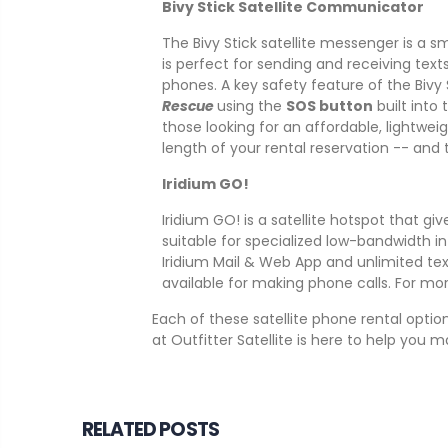
Bivy Stick Satellite Communicator
The Bivy Stick satellite messenger is a s
is perfect for sending and receiving text
phones. A key safety feature of the Bivy 
Rescue
using the
SOS button
built into
those looking for an affordable, lightwei
length of your rental reservation -- and
Iridium GO!
Iridium GO! is a satellite hotspot that g
suitable for specialized low-bandwidth in
Iridium Mail & Web App and unlimited text
available for making phone calls. For m
Each of these satellite phone rental opti
at Outfitter Satellite is here to help you 
RELATED POSTS