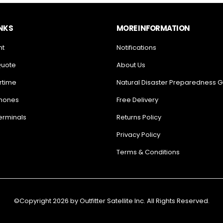
INKS
MORE INFORMATION
nt
Notifications
Quote
About Us
rtime
Natural Disaster Preparedness 
Phones
Free Delivery
Terminals
Returns Policy
Privacy Policy
Terms & Conditions
©Copyright 2026 by Outfitter Satellite Inc. All Rights Reserved.