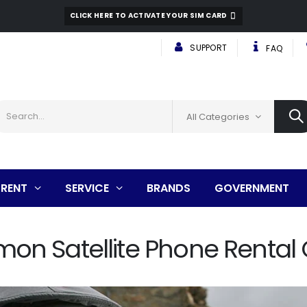
CLICK HERE TO ACTIVATE YOUR SIM CARD
SUPPORT
FAQ
All Categories
RENT
SERVICE
BRANDS
GOVERNMENT
n Satellite Phone Rental 