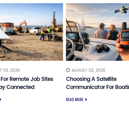
 03, 2026
AUGUST 02, 2026
k For Remote Job Sites
Choosing A Satellite
tay Connected
Communicator For Boat
READ MORE