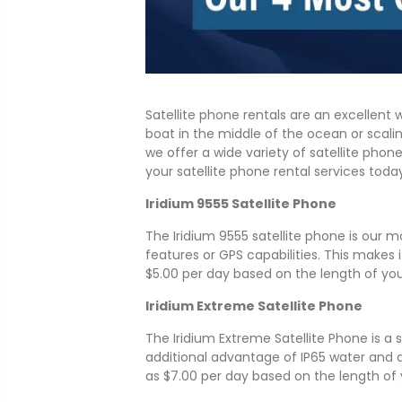
Satellite phone rentals are an excellen
boat in the middle of the ocean or scali
we offer a wide variety of satellite ph
your satellite phone rental services toda
Iridium 9555 Satellite Phone
The Iridium 9555 satellite phone is our mos
features or GPS capabilities. This makes 
$5.00 per day based on the length of your
Iridium Extreme Satellite Phone
The Iridium Extreme Satellite Phone is a
additional advantage of IP65 water and
as $7.00 per day based on the length of 