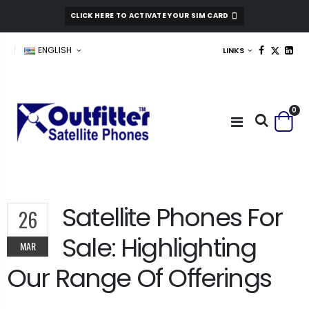
CLICK HERE TO ACTIVATE YOUR SIM CARD
ENGLISH
LINKS
0
Satellite Phones For
26
Sale: Highlighting
MAR
Our Range Of Offerings