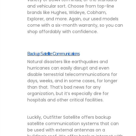
and vehicular sort. Choose from top-line
brands like Hughes, Wideye, Cobham,
Explorer, and more. Again, our used models
come with a six-month warranty, so you can
shop affordably with confidence.
Backup Satellite Communications
Natural disasters like earthquakes and
hurricanes can easily disrupt and even
disable terrestrial telecommunications for
days, weeks, and in some cases, for longer
than that. That’s bad news for any
organization, but it’s especially dire for
hospitals and other critical facilities.
Luckily, Outfitter Satellite offers backup
satellite communication systems that can
be used with external antennas on a