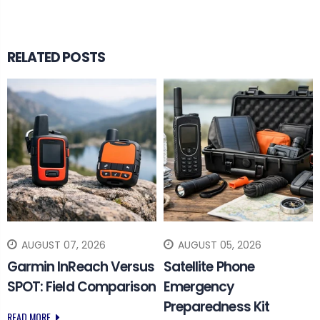
RELATED POSTS
AUGUST 07, 2026
AUGUST 05, 2026
Garmin InReach Versus
Satellite Phone
SPOT: Field Comparison
Emergency
Preparedness Kit
READ MORE