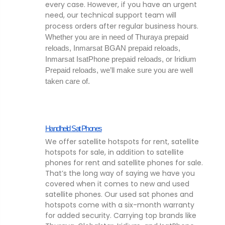
every case. However, if you have an urgent
need, our technical support team will
process orders after regular business hours.
Whether you are in need of Thuraya prepaid 
reloads, Inmarsat BGAN prepaid reloads, 
Inmarsat IsatPhone prepaid reloads, or Iridium 
Prepaid reloads, we’ll make sure you are well 
taken care of. 
Handheld Sat Phones
We offer satellite hotspots for rent, satellite
hotspots for sale, in addition to satellite
phones for rent and satellite phones for sale.
That’s the long way of saying we have you
covered when it comes to new and used
satellite phones. Our used sat phones and
hotspots come with a six-month warranty
for added security. Carrying top brands like