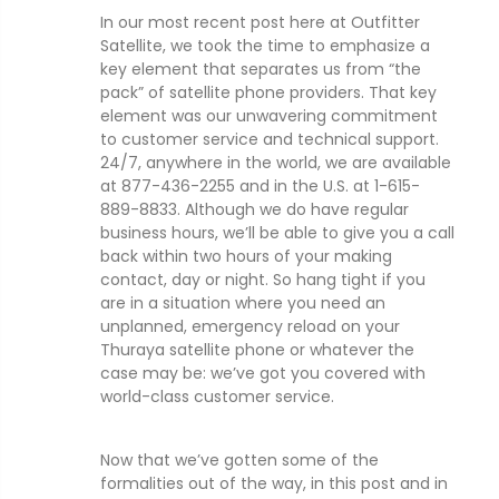
In our most recent post here at Outfitter
Satellite, we took the time to emphasize a
key element that separates us from “the
pack” of satellite phone providers. That key
element was our unwavering commitment
to customer service and technical support.
24/7, anywhere in the world, we are available
at 877-436-2255 and in the U.S. at 1-615-
889-8833. Although we do have regular
business hours, we’ll be able to give you a call
back within two hours of your making
contact, day or night. So hang tight if you
are in a situation where you need an
unplanned, emergency reload on your
Thuraya satellite phone or whatever the
case may be: we’ve got you covered with
world-class customer service.
Now that we’ve gotten some of the
formalities out of the way, in this post and in