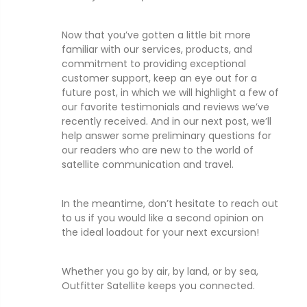
Now that you’ve gotten a little bit more
familiar with our services, products, and
commitment to providing exceptional
customer support, keep an eye out for a
future post, in which we will highlight a few of
our favorite testimonials and reviews we’ve
recently received. And in our next post, we’ll
help answer some preliminary questions for
our readers who are new to the world of
satellite communication and travel.
In the meantime, don’t hesitate to reach out
to us if you would like a second opinion on
the ideal loadout for your next excursion!
Whether you go by air, by land, or by sea,
Outfitter Satellite keeps you connected.