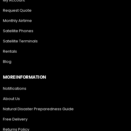
My Account
Request Quote
Monthly Airtime
Satellite Phones
Satellite Terminals
Rentals
Blog
MORE INFORMATION
Notifications
About Us
Natural Disaster Preparedness Guide
Free Delivery
Returns Policy