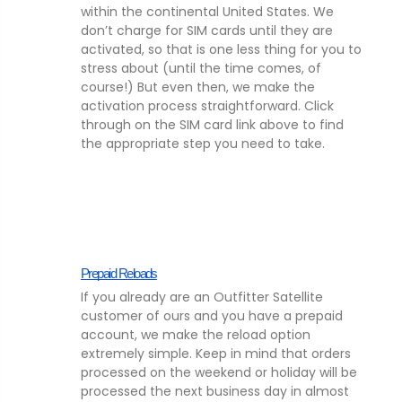
within the continental United States. We
don’t charge for SIM cards until they are
activated, so that is one less thing for you to
stress about (until the time comes, of
course!) But even then, we make the
activation process straightforward. Click
through on the SIM card link above to find
the appropriate step you need to take.
Prepaid Reloads
If you already are an Outfitter Satellite
customer of ours and you have a prepaid
account, we make the reload option
extremely simple. Keep in mind that orders
processed on the weekend or holiday will be
processed the next business day in almost