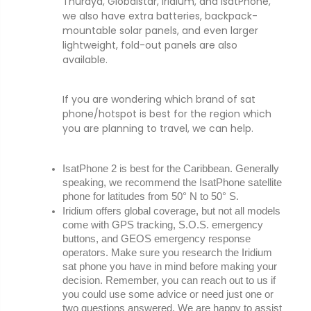
Thuraya, Globalstar, Iridium, and IsatPhone,
we also have extra batteries, backpack-
mountable solar panels, and even larger
lightweight, fold-out panels are also
available.
If you are wondering which brand of sat
phone/hotspot is best for the region which
you are planning to travel, we can help.
IsatPhone 2 is best for the Caribbean. Generally 
speaking, we recommend the IsatPhone satellite 
phone for latitudes from 50° N to 50° S.
Iridium offers global coverage, but not all models 
come with GPS tracking, S.O.S. emergency 
buttons, and GEOS emergency response 
operators. Make sure you research the Iridium 
sat phone you have in mind before making your 
decision. Remember, you can reach out to us if 
you could use some advice or need just one or 
two questions answered. We are happy to assist 