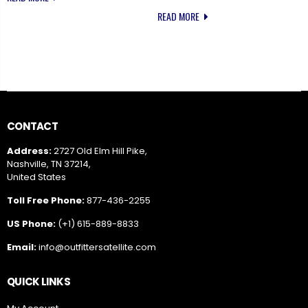
READ MORE
CONTACT
Address:
2727 Old Elm Hill Pike,
Nashville, TN 37214,
United States
Toll Free Phone:
877-436-2255
US Phone:
(+1) 615-889-8833
Email:
info@outfittersatellite.com
QUICK LINKS