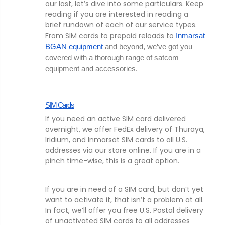
our last, let’s dive into some particulars. Keep
reading if you are interested in reading a
brief rundown of each of our service types.
From SIM cards to prepaid reloads to
Inmarsat 
BGAN equipment
 and beyond, we’ve got you 
covered with a thorough range of satcom 
equipment and accessories. 
SIM Cards
If you need an active SIM card delivered
overnight, we offer FedEx delivery of Thuraya,
Iridium, and Inmarsat SIM cards to all U.S.
addresses via our store online. If you are in a
pinch time-wise, this is a great option.
If you are in need of a SIM card, but don’t yet
want to activate it, that isn’t a problem at all.
In fact, we’ll offer you free U.S. Postal delivery
of unactivated SIM cards to all addresses