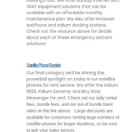
building’s roof. We offer backup internet with
VSAT equipment solutions that can be
available with an affordable monthly
maintenance plan. We also offer Inmarsat
IsatPhone and Iridium docking stations.
Check out the resource above for details
about each of these emergency satcom
solutions!
Satellite Phone Rentals
Our final category we’ll be shining the
proverbial spotlight on today is our satellite
phones for rent service. We offer the Iridium
9555, Iridium Extreme, and Bivy Stick
Messenger for rent.
Check out our daily rental 
fees, bundle fees, and our out-of bundle basic 
rates on the link above.   Large discounts are 
available for customers renting large numbers of 
satellite phones for longer durations, so be sure 
to ask your sales person.