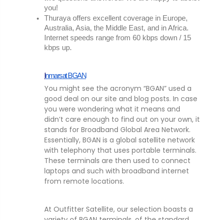
you!
Thuraya offers excellent coverage in Europe, 
Australia, Asia, the Middle East, and in Africa. 
Internet speeds range from 60 kbps down / 15 
kbps up.
I
nmarsat BGAN
You might see the acronym “BGAN” used a
good deal on our site and blog posts. In case
you were wondering what it means and
didn’t care enough to find out on your own, it
stands for Broadband Global Area Network.
Essentially, BGAN is a global satellite network
with telephony that uses portable terminals.
These terminals are then used to connect
laptops and such with broadband internet
from remote locations.
At Outfitter Satellite, our selection boasts a
variety of BGAN terminals, of the standard