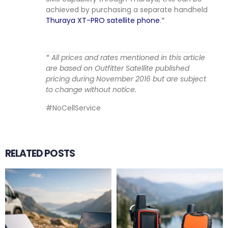
achieved by purchasing a separate handheld
Thuraya XT-PRO satellite phone
.*
* All prices and rates mentioned in this article
are based on Outfitter Satellite published
pricing during November 2016 but are subject
to change without notice.
#NoCellService
RELATED POSTS