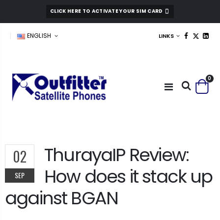
CLICK HERE TO ACTIVATE YOUR SIM CARD
ENGLISH
LINKS
0
ThurayaIP Review:
02
How does it stack up
SEP
against BGAN