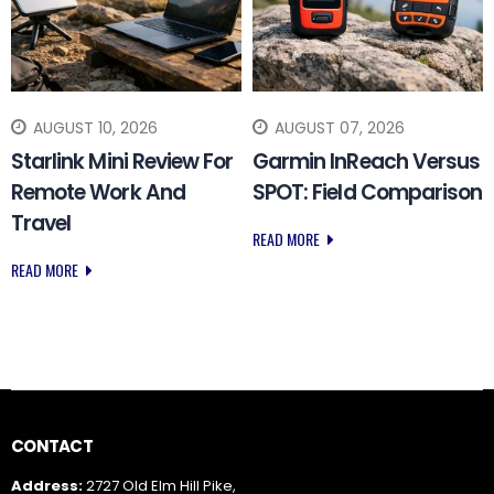
AUGUST 10, 2026
AUGUST 07, 2026
Starlink Mini Review For
Garmin InReach Versus
Remote Work And
SPOT: Field Comparison
Travel
READ MORE
READ MORE
CONTACT
Address:
2727 Old Elm Hill Pike,