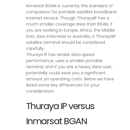
Inmarsat BGAN is currently the standard of
comparison for portable satellite broadband
internet service. Though ThurayaIP has a
much smaller coverage area than BGAN, if
you are working in Europe, Africa, the Middle
East, Asia, Indonesia or Australia, a ThurayaIP
satellite terminal should be considered
carefully.
Thuraya IP has similar data speed
performance, uses a smaller portable
terminal, and if you are a heavy data user,
potentially could save you a significant
amount on operating costs. Below we have
listed some key differences for your
consideration.
Thuraya IP versus
Inmarsat BGAN