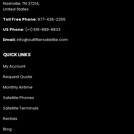
Nashville, TN 37214,
United States
Toll Free Phone:
877-436-2255
US Phone:
(+1) 615-889-8833
Email:
info@outfittersatellite.com
QUICK LINKS
My Account
Request Quote
Monthly Airtime
Satellite Phones
Satellite Terminals
Rentals
Blog