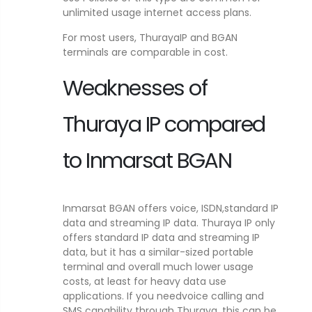
unlimited usage internet access plans.
For most users, ThurayaIP and BGAN
terminals are comparable in cost.
Weaknesses of
Thuraya IP compared
to Inmarsat BGAN
Inmarsat BGAN offers voice, ISDN,standard IP
data and streaming IP data. Thuraya IP only
offers standard IP data and streaming IP
data, but it has a similar-sized portable
terminal and overall much lower usage
costs, at least for heavy data use
applications. If you needvoice calling and
SMS capability through Thuraya, this can be