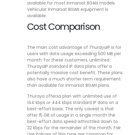
available for most Inmarsat BGAN models.
Vehicular Inmarsat BGAN equipment is
available.
Cost Comparison
The main cost advantage of ThurayaIP is for
users with data usage exceeding 500 MB per
month. For these customers, unlimited
ThurayaIP standard IP data plans offer a
potentially massive cost benefit. These plans
also have a much shorter term requirement
than available for Inmarsat BGAN plans.
Thuraya offersa plan with unlimited use of
144 kbps or 444 kbps standard IP data on a
best-effort basis. The only caveat is that
after 15 GB of usage in a single month the
best-effort data speed isthrottled down to
32 kbps for the remainder of the month. Fair
Use Policies of this type are common for