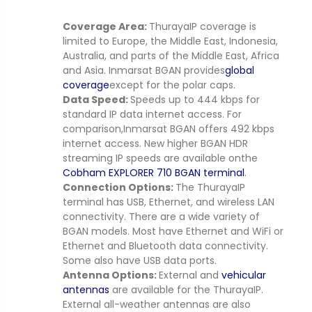
Coverage Area:
ThurayaIP coverage is
limited to Europe, the Middle East, Indonesia,
Australia, and parts of the Middle East, Africa
and Asia. Inmarsat BGAN provides
global
coverage
except for the polar caps.
Data Speed:
Speeds up to 444 kbps for
standard IP data internet access. For
comparison,
Inmarsat BGAN offers 492 kbps
internet access. New higher BGAN HDR
streaming IP speeds are available onthe
Cobham EXPLORER 710 BGAN terminal
.
Connection Options:
The ThurayaIP
terminal has USB, Ethernet, and wireless LAN
connectivity. There are a wide variety of
BGAN models. Most have Ethernet and WiFi or
Ethernet and Bluetooth data connectivity.
Some also have USB data ports.
Antenna Options:
External and
vehicular
antennas
are available for the ThurayaIP.
External all-weather antennas are also