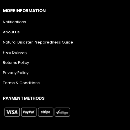
MORE INFORMATION
Notifications
About Us
Natural Disaster Preparedness Guide
Free Delivery
Returns Policy
Privacy Policy
Terms & Conditions
PAYMENT METHODS